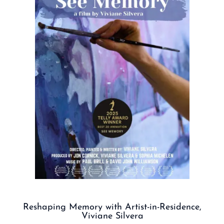
Reshaping Memory with Artist-in-Residence,
Viviane Silvera