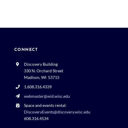
CONNECT
Discovery Building
330 N. Orchard Street
Madison, WI 53715
1.608.316.4339
webmaster@wid.wisc.edu
Space and events rental:
DiscoveryEvents@discovery.wisc.edu
608.316.4534