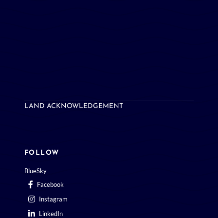
LAND ACKNOWLEDGEMENT
FOLLOW
BlueSky
Facebook
Instagram
LinkedIn