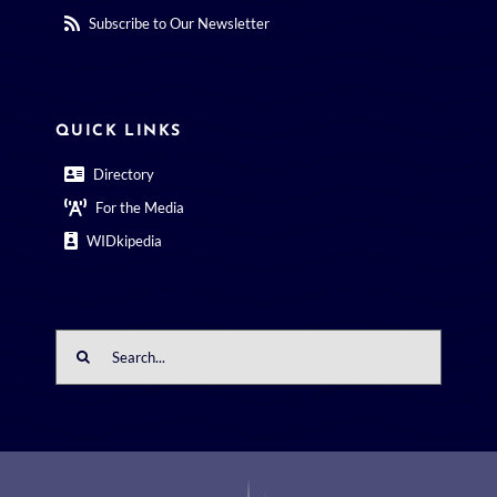
Subscribe to Our Newsletter
QUICK LINKS
Directory
For the Media
WIDkipedia
Search
for: