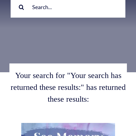
for:
Your search for "Your search has
returned these results:" has returned
these results: