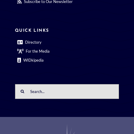
Subscribe to Our Newsletter
QUICK LINKS
Directory
For the Media
WIDkipedia
Search
for: