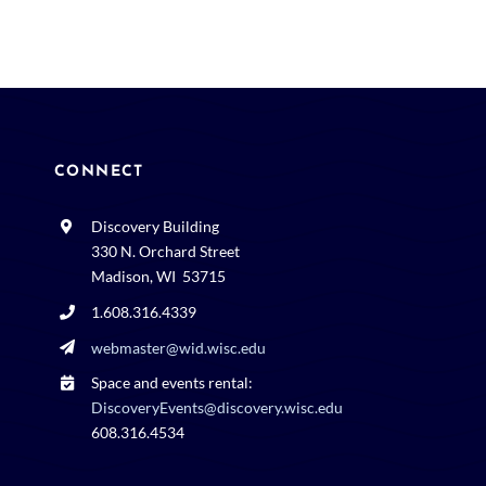
CONNECT
Discovery Building
330 N. Orchard Street
Madison, WI 53715
1.608.316.4339
webmaster@wid.wisc.edu
Space and events rental:
DiscoveryEvents@discovery.wisc.edu
608.316.4534