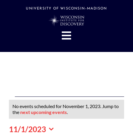
Skip
to
UNIVERSITY OF WISCONSIN–MADISON
content
Toggle
Navigation
About
People
Research
Stories
Events
Events
No events scheduled for November 1, 2023. Jump to
Hubs
for
Notice
the
next upcoming events
.
November
Support
11/1/2023
1,
Search