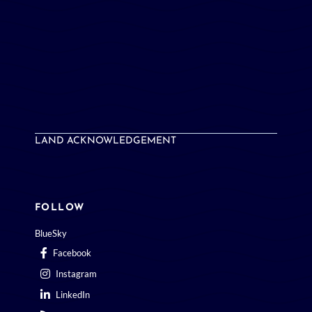
LAND ACKNOWLEDGEMENT
FOLLOW
BlueSky
Facebook
Instagram
LinkedIn