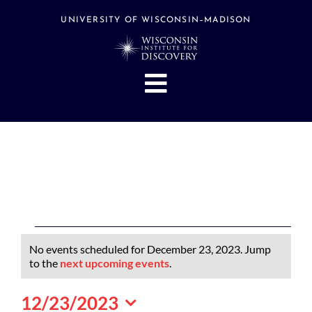
Skip
to
UNIVERSITY OF WISCONSIN–MADISON
content
Toggle
Navigation
About
People
Research
Stories
Events
Events
No events scheduled for December 23, 2023. Jump
Hubs
for
Notice
to the
next upcoming events
.
December
Support
12/23/2023
23,
Search