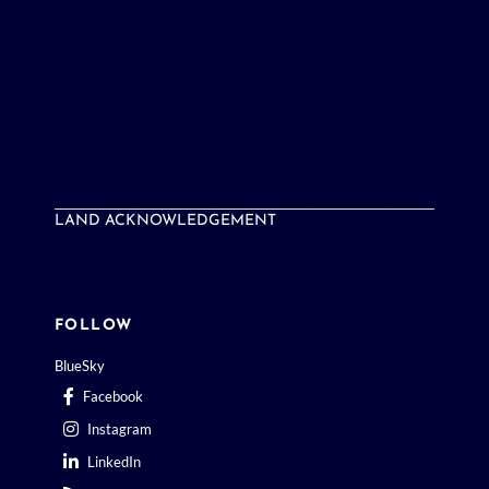
LAND ACKNOWLEDGEMENT
FOLLOW
BlueSky
Facebook
Instagram
LinkedIn