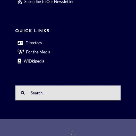
Subscribe to Our Newsletter
QUICK LINKS
Directory
For the Media
WIDkipedia
Search
for: