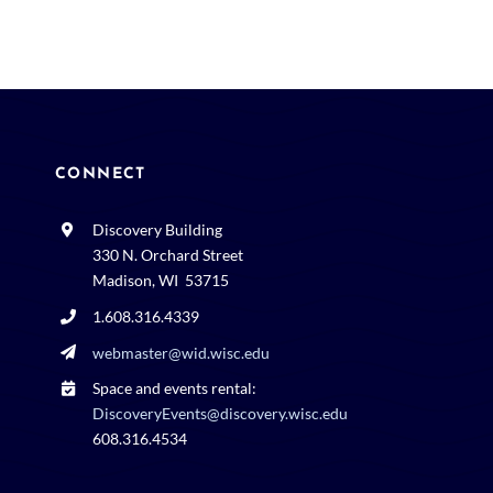
CONNECT
Discovery Building
330 N. Orchard Street
Madison, WI 53715
1.608.316.4339
webmaster@wid.wisc.edu
Space and events rental:
DiscoveryEvents@discovery.wisc.edu
608.316.4534