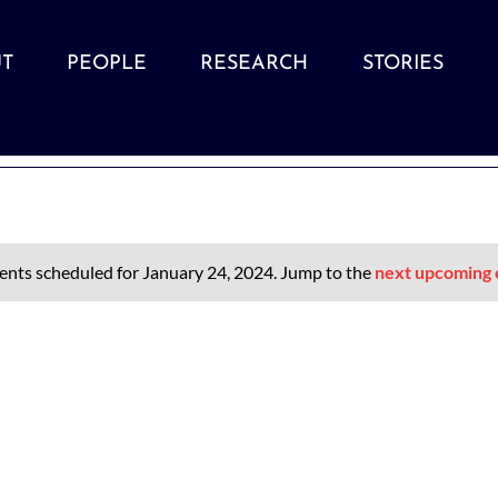
T
PEOPLE
RESEARCH
STORIES
ents scheduled for January 24, 2024. Jump to the
next upcoming 
Notice