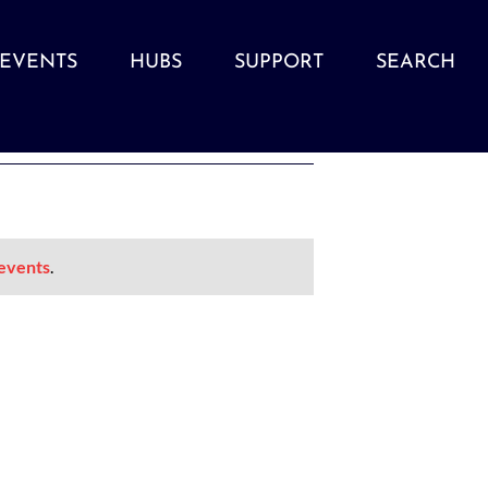
EVENTS
HUBS
SUPPORT
SEARCH
events
.