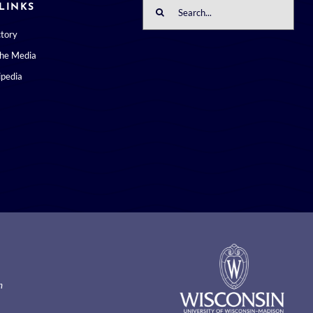
Search
LINKS
for:
ctory
the Media
pedia
m