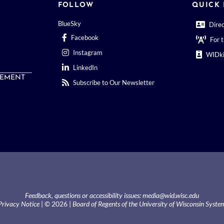
FOLLOW
QUICK 
BlueSky
Dire
Facebook
For 
Instagram
WIDki
LinkedIn
EMENT
Subscribe to Our Newsletter
Feedback, questions or accessibility issues:
media@wid.wisc.edu
Privacy Notice
| © 2026 |
Board of Regents of the University of Wisconsin Syste