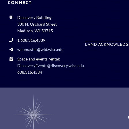
CONNECT
Discovery Building
330 N. Orchard Street
Madison, WI 53715
1.608.316.4339
LAND ACKNOWLEDG
webmaster@wid.wisc.edu
Space and events rental:
DiscoveryEvents@discovery.wisc.edu
608.316.4534