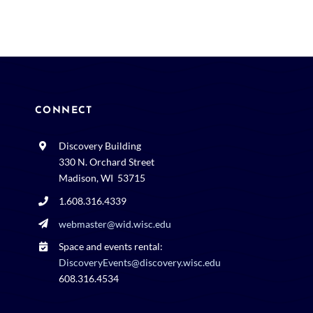
CONNECT
Discovery Building
330 N. Orchard Street
Madison, WI 53715
1.608.316.4339
webmaster@wid.wisc.edu
Space and events rental:
DiscoveryEvents@discovery.wisc.edu
608.316.4534