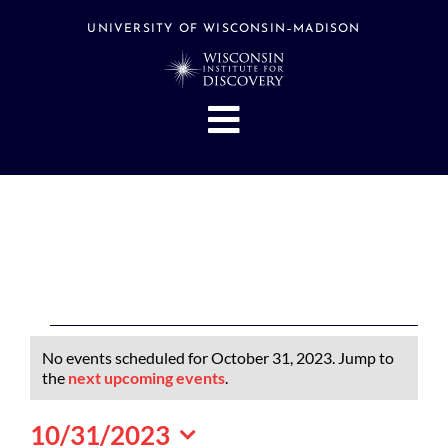
Skip
to
UNIVERSITY OF WISCONSIN–MADISON
content
Toggle
Navigation
About
People
Research
Stories
Events
Events
No events scheduled for October 31, 2023. Jump to
Hubs
for
Notice
the
next upcoming events
.
October
Support
10/31/2023
31,
Search