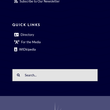
Subscribe to Our Newsletter
QUICK LINKS
Directory
For the Media
WIDkipedia
Search
for: