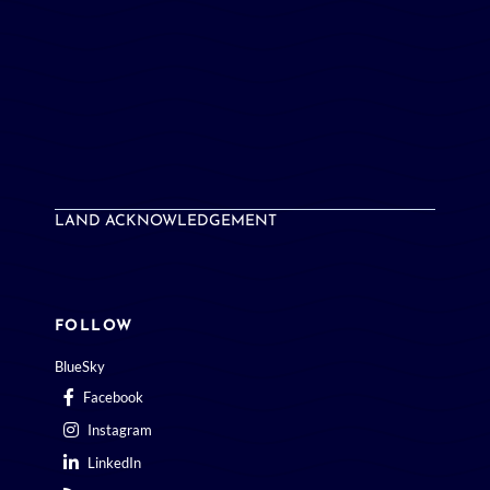
LAND ACKNOWLEDGEMENT
FOLLOW
BlueSky
Facebook
Instagram
LinkedIn