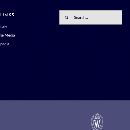
Search
LINKS
for:
ctory
the Media
pedia