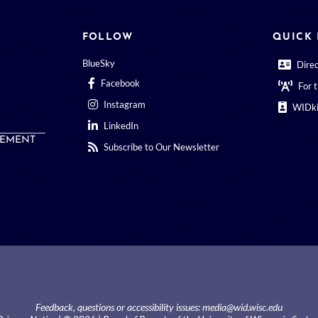
FOLLOW
QUICK 
BlueSky
Dire
Facebook
For 
Instagram
WIDki
LinkedIn
EMENT
Subscribe to Our Newsletter
Feedback, questions or accessibility issues:
media@wid.wisc.edu