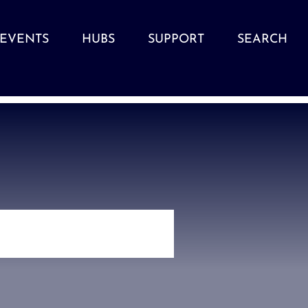
EVENTS
HUBS
SUPPORT
SEARCH