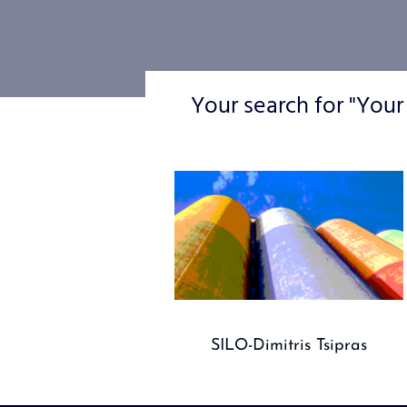
Your search for "Your
SILO-Dimitris Tsipras