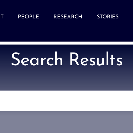
T
PEOPLE
RESEARCH
STORIES
Search Results