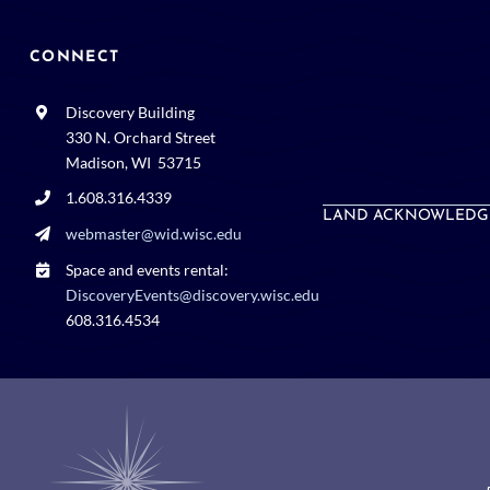
CONNECT
Discovery Building
330 N. Orchard Street
Madison, WI 53715
1.608.316.4339
LAND ACKNOWLEDG
webmaster@wid.wisc.edu
Space and events rental:
DiscoveryEvents@discovery.wisc.edu
608.316.4534