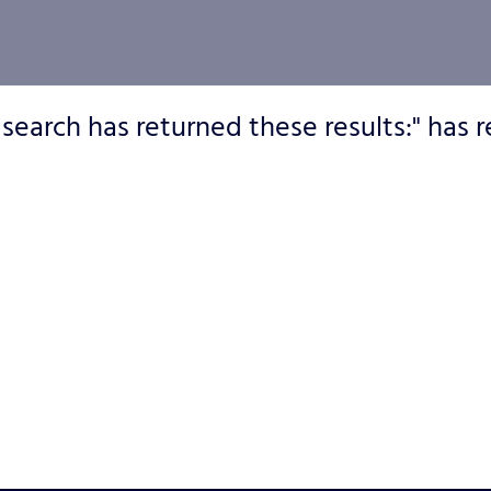
 search has returned these results:" has r