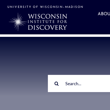
Skip
to
UNIVERSITY OF WISCONSIN–MADISON
content
ABOU
Search
for: