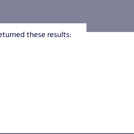
eturned these results: