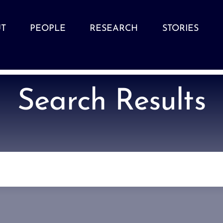
T
PEOPLE
RESEARCH
STORIES
Search Results