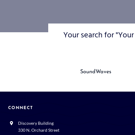
Your search for "Your
SoundWaves
CONNECT
Discovery Building
330 N. Orchard Street