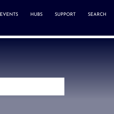
EVENTS
HUBS
SUPPORT
SEARCH