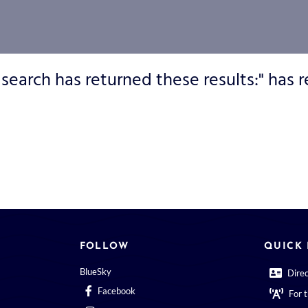
 search has returned these results:" has r
FOLLOW
QUICK 
BlueSky
Dire
Facebook
For 