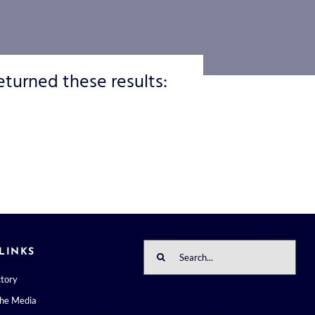
eturned these results:
Search
LINKS
for:
ctory
the Media