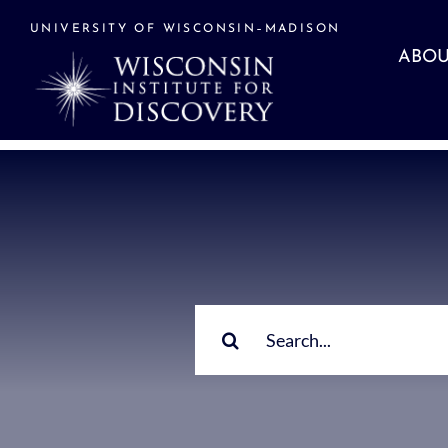
Skip
to
UNIVERSITY OF WISCONSIN–MADISON
content
ABOU
Search
for: