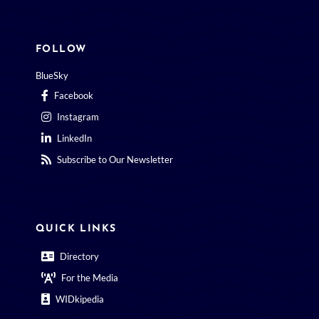
FOLLOW
BlueSky
Facebook
Instagram
LinkedIn
Subscribe to Our Newsletter
QUICK LINKS
Directory
For the Media
WIDkipedia