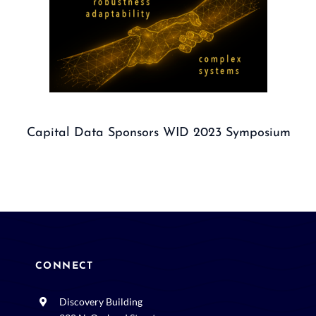
Capital Data Sponsors WID 2023 Symposium
CONNECT
Discovery Building