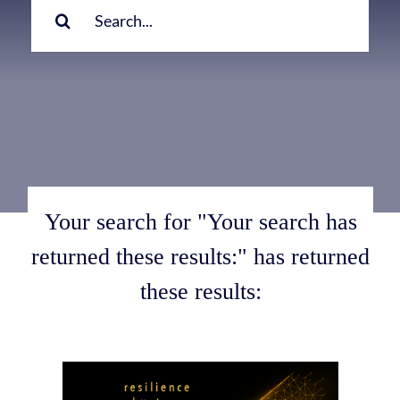
for:
Your search for "Your search has
returned these results:" has returned
these results: