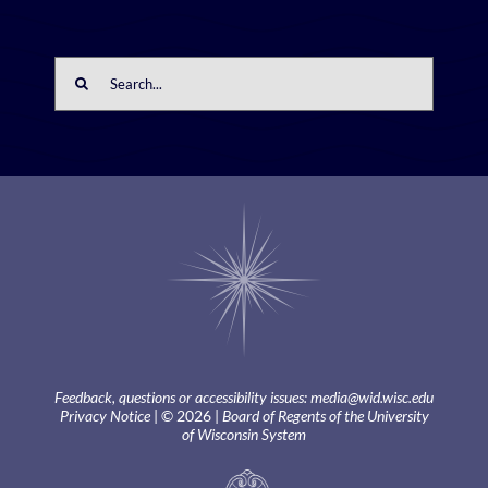
Search
for:
Feedback, questions or accessibility issues:
media@wid.wisc.edu
Privacy Notice
| © 2026 |
Board of Regents of the University
of Wisconsin System