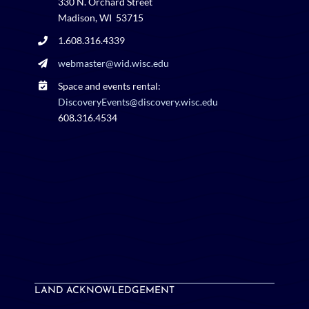
330 N. Orchard Street
Madison, WI 53715
1.608.316.4339
webmaster@wid.wisc.edu
Space and events rental:
DiscoveryEvents@discovery.wisc.edu
608.316.4534
LAND ACKNOWLEDGEMENT