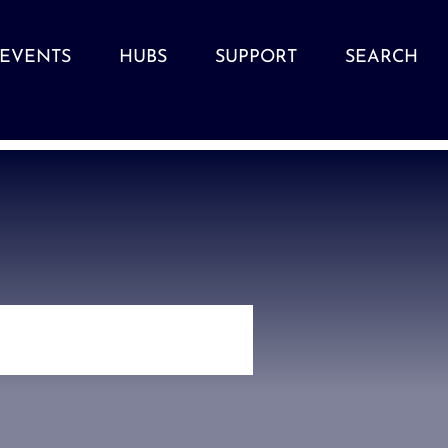
EVENTS
HUBS
SUPPORT
SEARCH