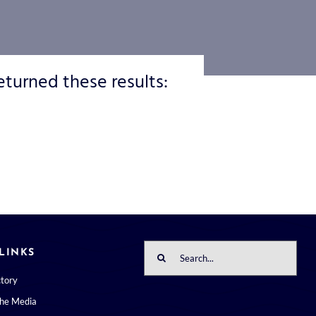
eturned these results:
Search
LINKS
for:
ctory
the Media