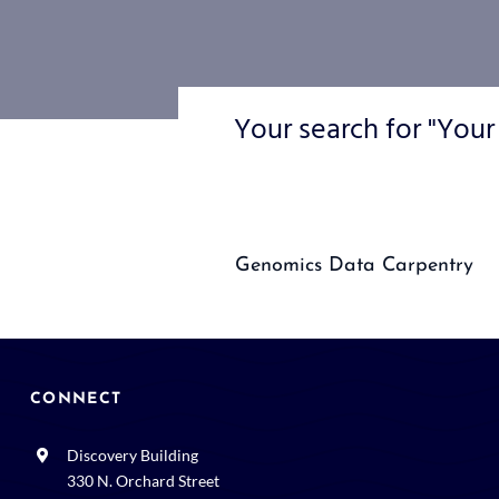
Your search for "Your
Genomics Data Carpentry
CONNECT
Discovery Building
330 N. Orchard Street