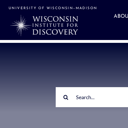
Skip
to
UNIVERSITY OF WISCONSIN–MADISON
content
ABOU
Search
for: