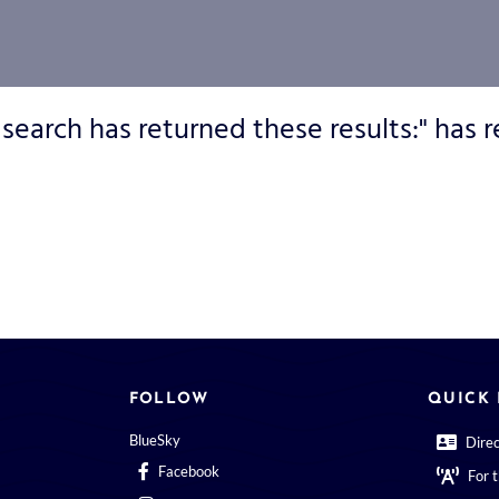
 search has returned these results:" has r
FOLLOW
QUICK 
BlueSky
Dire
Facebook
For 