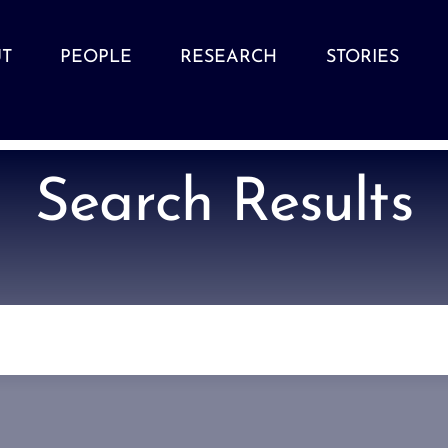
T
PEOPLE
RESEARCH
STORIES
Search Results