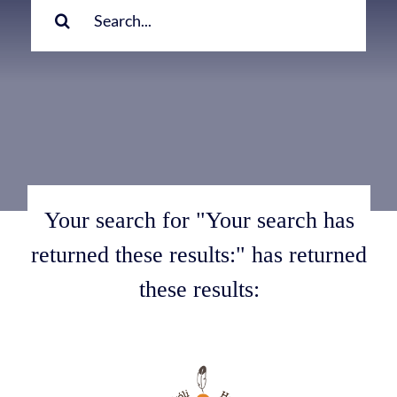
for:
Your search for "Your search has
returned these results:" has returned
these results: