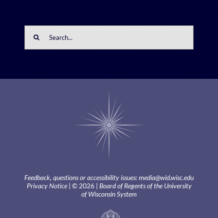
Search
for:
Feedback, questions or accessibility issues:
media@wid.wisc.edu
Privacy Notice
| © 2026 |
Board of Regents of the University
of Wisconsin System