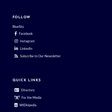
FOLLOW
BlueSky
Facebook
Instagram
LinkedIn
Subscribe to Our Newsletter
QUICK LINKS
Directory
For the Media
WIDkipedia