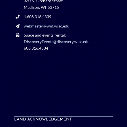
330 N. Orchard Street
Madison, WI 53715
1.608.316.4339
webmaster@wid.wisc.edu
Space and events rental:
DiscoveryEvents@discovery.wisc.edu
608.316.4534
LAND ACKNOWLEDGEMENT