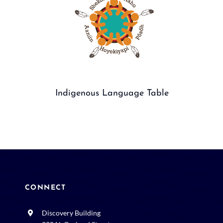
Indigenous Language Table
CONNECT
Discovery Building