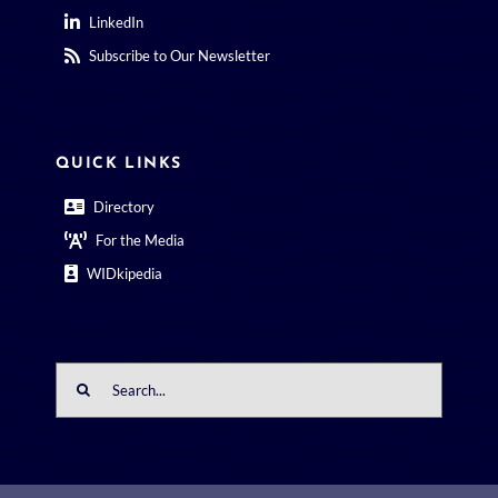
LinkedIn
Subscribe to Our Newsletter
QUICK LINKS
Directory
For the Media
WIDkipedia
Search
for: