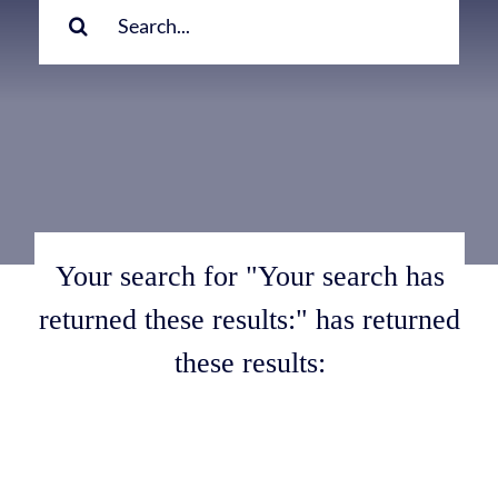
for:
Your search for "Your search has
returned these results:" has returned
these results: