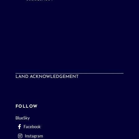
LAND ACKNOWLEDGEMENT
FOLLOW
BlueSky
Facebook
Instagram