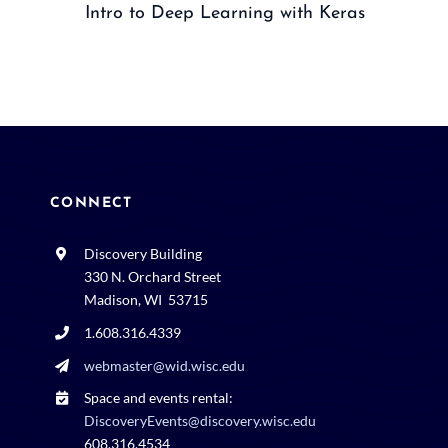
Intro to Deep Learning with Keras
CONNECT
Discovery Building
330 N. Orchard Street
Madison, WI 53715
1.608.316.4339
webmaster@wid.wisc.edu
Space and events rental:
DiscoveryEvents@discovery.wisc.edu
608.316.4534