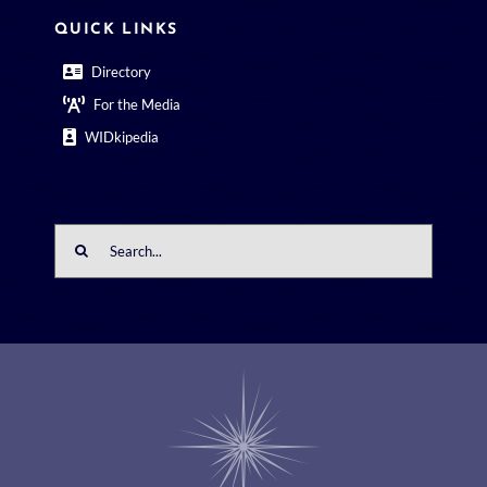
QUICK LINKS
Directory
For the Media
WIDkipedia
Search
for: