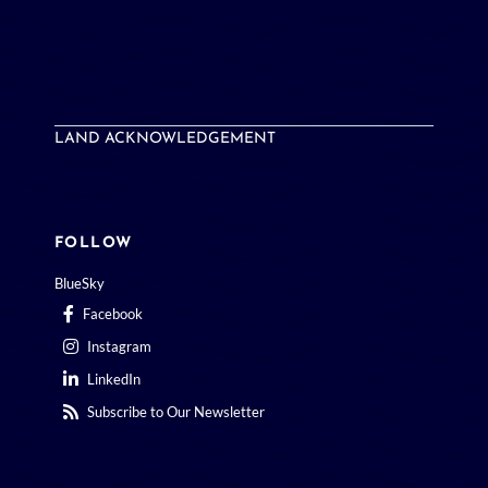
LAND ACKNOWLEDGEMENT
FOLLOW
BlueSky
Facebook
Instagram
LinkedIn
Subscribe to Our Newsletter