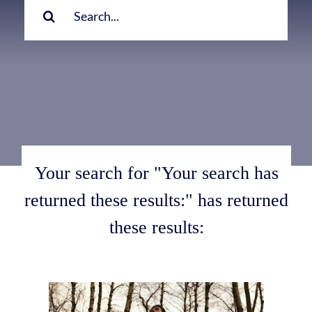
for:
Your search for "Your search has
returned these results:" has returned
these results: