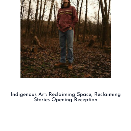
Indigenous Art: Reclaiming Space, Reclaiming
Stories Opening Reception