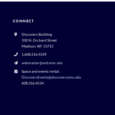
CONNECT
Discovery Building
330 N. Orchard Street
Madison, WI 53715
1.608.316.4339
webmaster@wid.wisc.edu
Space and events rental:
DiscoveryEvents@discovery.wisc.edu
608.316.4534