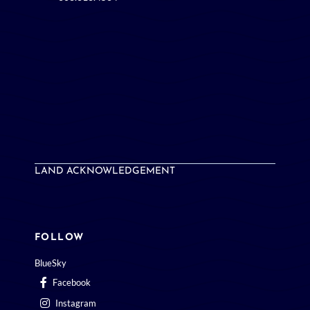
LAND ACKNOWLEDGEMENT
FOLLOW
BlueSky
Facebook
Instagram