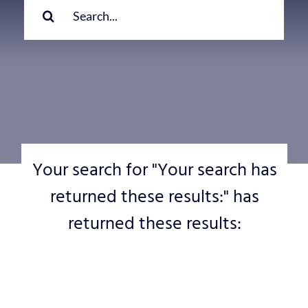
for:
Your search for "Your search has
returned these results:" has
returned these results: