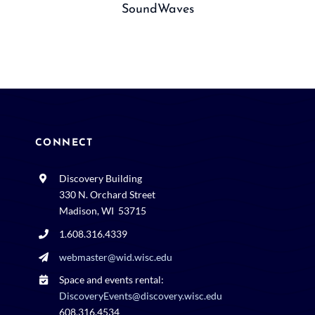
SoundWaves
CONNECT
Discovery Building
330 N. Orchard Street
Madison, WI 53715
1.608.316.4339
webmaster@wid.wisc.edu
Space and events rental:
DiscoveryEvents@discovery.wisc.edu
608.316.4534