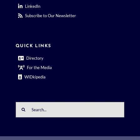
LinkedIn
Subscribe to Our Newsletter
QUICK LINKS
Directory
For the Media
WIDkipedia
Search
for: