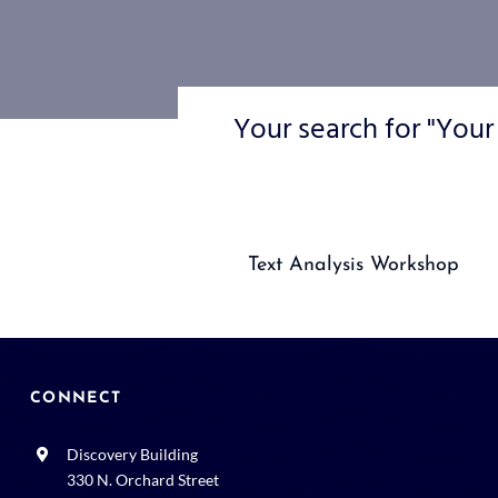
Your search for "Your
Text Analysis Workshop
CONNECT
Discovery Building
330 N. Orchard Street