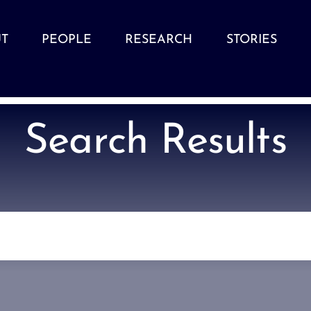
T
PEOPLE
RESEARCH
STORIES
Search Results