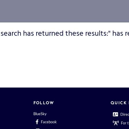
 search has returned these results:" has r
FOLLOW
QUICK 
BlueSky
Dire
Facebook
For 