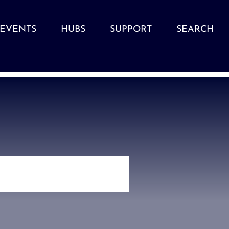
EVENTS
HUBS
SUPPORT
SEARCH