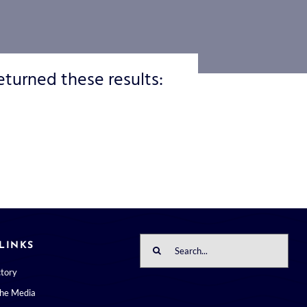
eturned these results:
Search
LINKS
for:
ctory
the Media