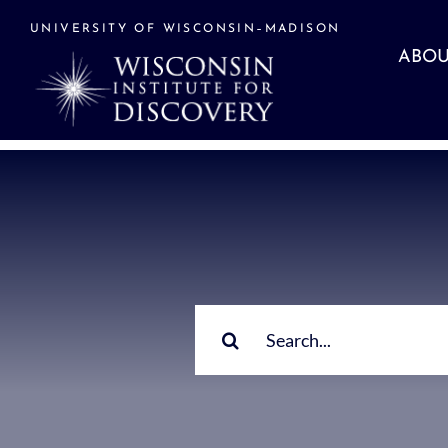
Skip
to
UNIVERSITY OF WISCONSIN–MADISON
content
ABOU
Search
for: