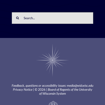
Search
for:
Feedback, questions or accessibility issues:
media@wid.wisc.edu
Privacy Notice
| © 2026 |
Board of Regents of the University
of Wisconsin System