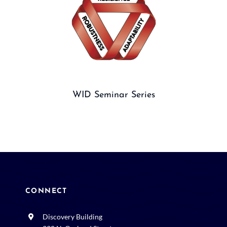
WID Seminar Series
CONNECT
Discovery Building