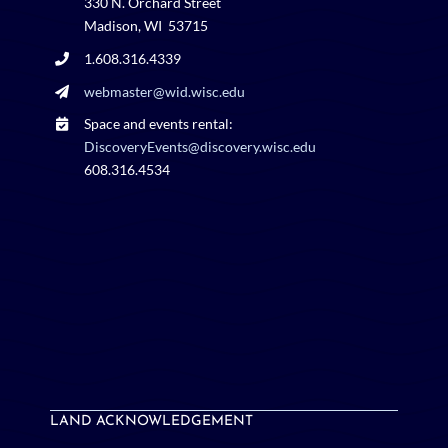
330 N. Orchard Street
Madison, WI 53715
1.608.316.4339
webmaster@wid.wisc.edu
Space and events rental:
DiscoveryEvents@discovery.wisc.edu
608.316.4534
LAND ACKNOWLEDGEMENT