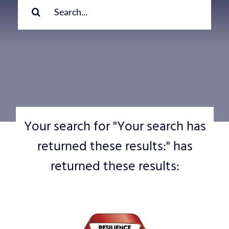
for:
Your search for "Your search has
returned these results:" has
returned these results: