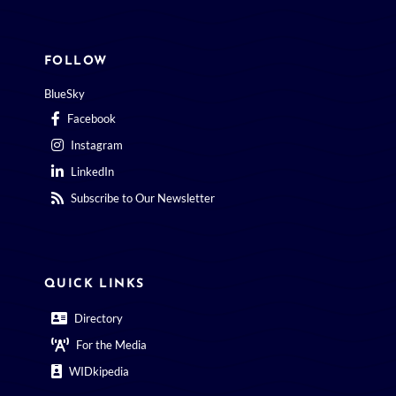
FOLLOW
BlueSky
Facebook
Instagram
LinkedIn
Subscribe to Our Newsletter
QUICK LINKS
Directory
For the Media
WIDkipedia