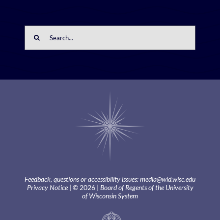
Search
for:
Feedback, questions or accessibility issues:
media@wid.wisc.edu
Privacy Notice
| © 2026 |
Board of Regents of the University
of Wisconsin System