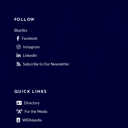
FOLLOW
BlueSky
Facebook
Instagram
LinkedIn
Subscribe to Our Newsletter
QUICK LINKS
Directory
For the Media
WIDkipedia