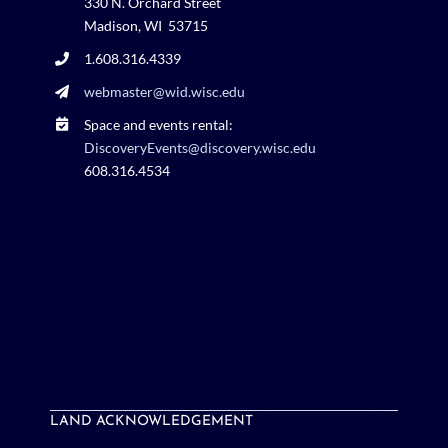
330 N. Orchard Street
Madison, WI 53715
1.608.316.4339
webmaster@wid.wisc.edu
Space and events rental:
DiscoveryEvents@discovery.wisc.edu
608.316.4534
LAND ACKNOWLEDGEMENT