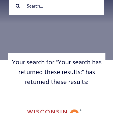
for:
Your search for "Your search has
returned these results:" has
returned these results: