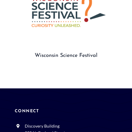
Wisconsin Science Festival
CONNECT
Discovery Building