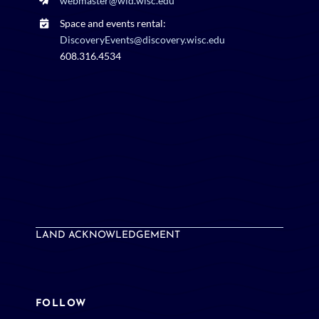
DiscoveryEvents@discovery.wisc.edu
608.316.4534
LAND ACKNOWLEDGEMENT
FOLLOW
BlueSky