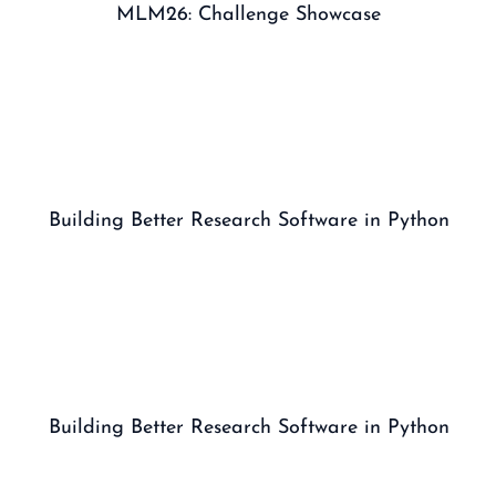
MLM26: Challenge Showcase
Building Better Research Software in Python
Building Better Research Software in Python