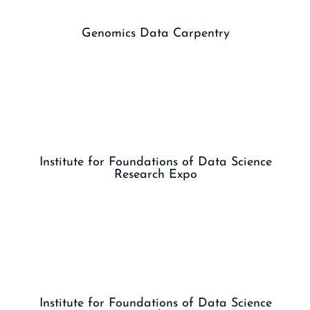
Genomics Data Carpentry
Institute for Foundations of Data Science
Research Expo
Institute for Foundations of Data Science