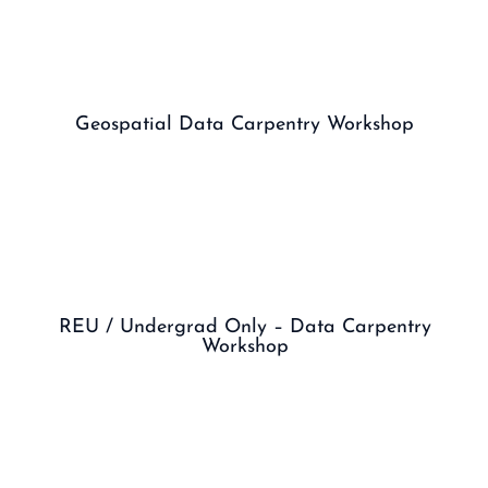
Geospatial Data Carpentry Workshop
REU / Undergrad Only – Data Carpentry
Workshop