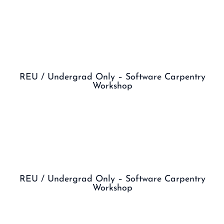
REU / Undergrad Only – Software Carpentry
Workshop
REU / Undergrad Only – Software Carpentry
Workshop