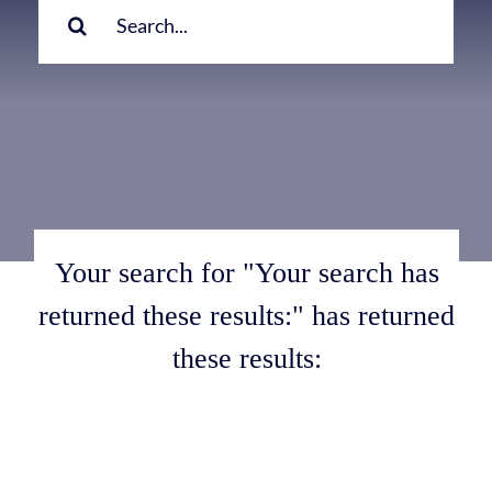
for:
Your search for "Your search has
returned these results:" has returned
these results: