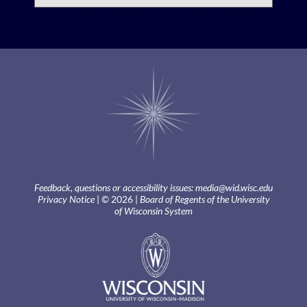
Feedback, questions or accessibility issues:
media@wid.wisc.edu
Privacy Notice
| © 2026 |
Board of Regents of the University
of Wisconsin System