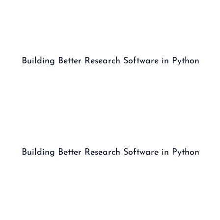
Building Better Research Software in Python
Building Better Research Software in Python