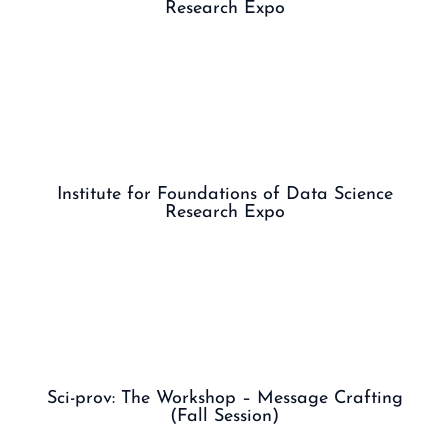
Research Expo
Institute for Foundations of Data Science
Research Expo
Sci-prov: The Workshop – Message Crafting
(Fall Session)