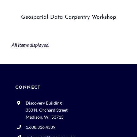
Geospatial Data Carpentry Workshop
CONNECT
Discovery Building
330 N. Orchard Street
Madison, WI 53715
1.608.316.4339
webmaster@wid.wisc.edu
Space and events rental: