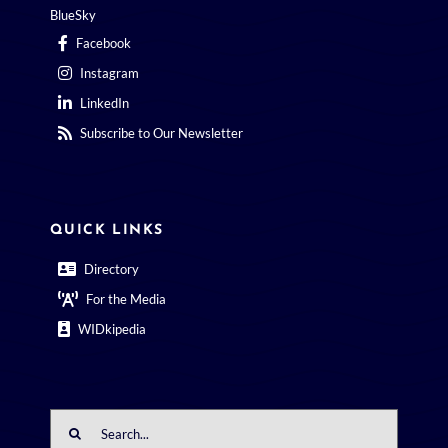
Facebook
Instagram
LinkedIn
Subscribe to Our Newsletter
QUICK LINKS
Directory
For the Media
WIDkipedia
Search
for: