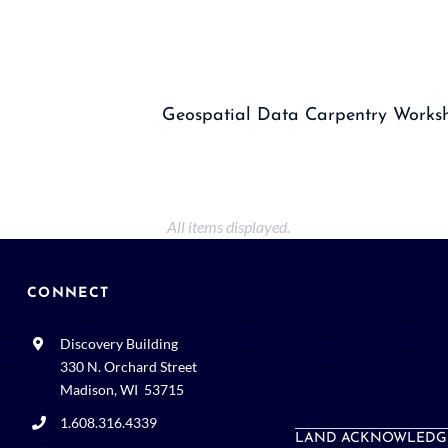
Geospatial Data Carpentry Works
CONNECT
Discovery Building
330 N. Orchard Street
Madison, WI 53715
1.608.316.4339
LAND ACKNOWLEDG
webmaster@wid.wisc.edu
Space and events rental: