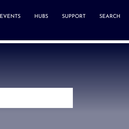
EVENTS
HUBS
SUPPORT
SEARCH