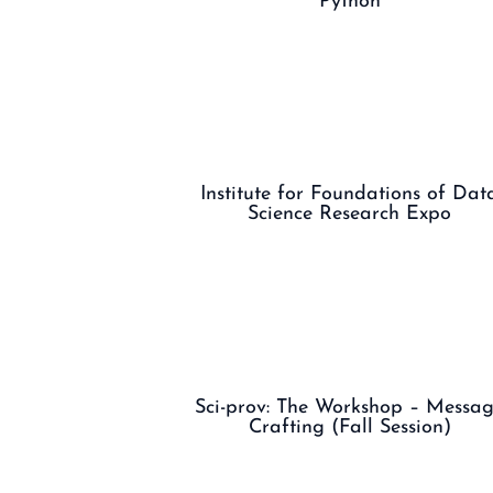
Python
Institute for Foundations of Dat
Science Research Expo
Sci-prov: The Workshop – Messa
Crafting (Fall Session)