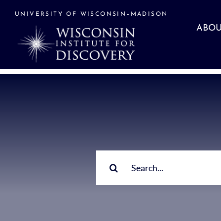
Skip
to
UNIVERSITY OF WISCONSIN–MADISON
content
ABOU
Search
for: