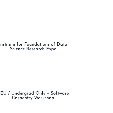
Institute for Foundations of Data
Science Research Expo
EU / Undergrad Only – Software
Carpentry Workshop