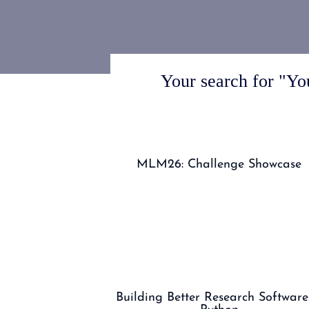
Your search for "You
MLM26: Challenge Showcase
Building Better Research Software