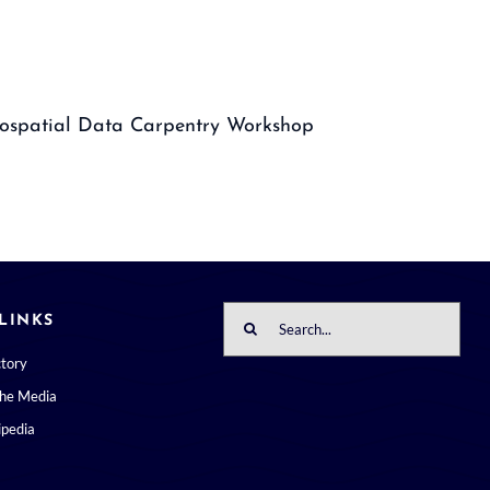
ospatial Data Carpentry Workshop
Search
LINKS
for:
ctory
the Media
pedia