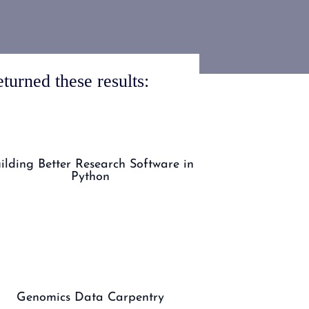
turned these results:
ilding Better Research Software in
Python
Genomics Data Carpentry