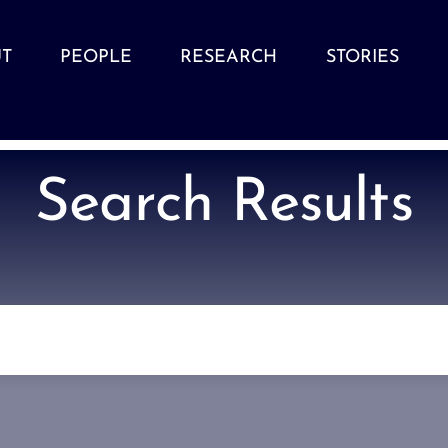
T
PEOPLE
RESEARCH
STORIES
Search Results