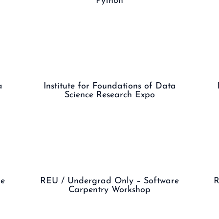
Python
a
Institute for Foundations of Data
Science Research Expo
ge
REU / Undergrad Only – Software
R
Carpentry Workshop