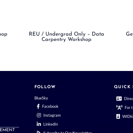
hop
REU / Undergrad Only – Data
Ge
Carpentry Workshop
FOLLOW
QUICK 
BlueSky
Dire
Facebook
For 
Instagram
WIDki
LinkedIn
EMENT
Subscribe to Our Newsletter