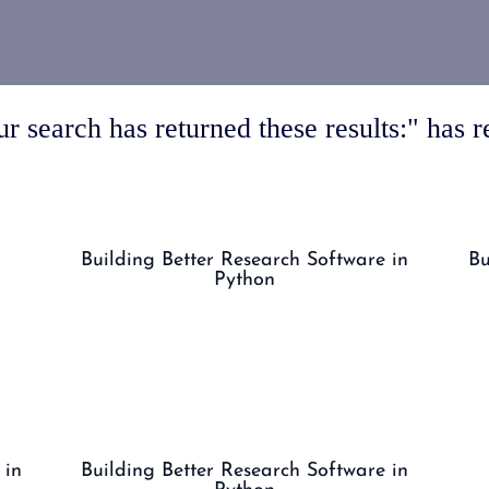
r search has returned these results:" has re
Building Better Research Software in
Bu
Python
 in
Building Better Research Software in