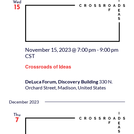
Wed
15
November 15, 2023 @ 7:00 pm
-
9:00 pm
CST
Crossroads of Ideas
DeLuca Forum, Discovery Building
330 N.
Orchard Street, Madison, United States
December 2023
Thu
7