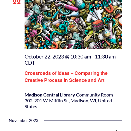
22
October 22, 2023 @ 10:30 am
-
11:30 am
CDT
Crossroads of Ideas – Comparing the
Creative Process in Science and Art
Madison Central Library
Community Room
302, 201 W. Mifflin St., Madison, WI, United
States
November 2023