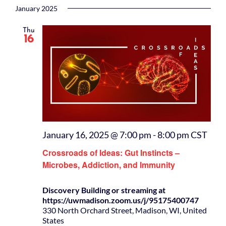
January 2025
Thu
16
January 16, 2025 @ 7:00 pm
-
8:00 pm
CST
Crossroads of Ideas: Gut Instincts –
Microbes, Addiction, and Immunity
Discovery Building or streaming at
https://uwmadison.zoom.us/j/95175400747
330 North Orchard Street, Madison, WI, United
States