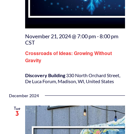
November 21, 2024 @ 7:00 pm
-
8:00 pm
CST
Crossroads of Ideas: Growing Without
Gravity
Discovery Building
330 North Orchard Street,
De Luca Forum, Madison, WI, United States
December 2024
Tue
3