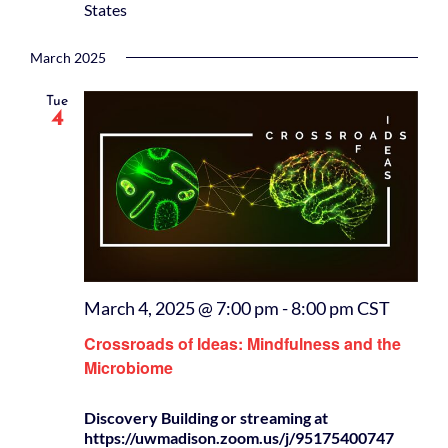
States
March 2025
Tue
4
March 4, 2025 @ 7:00 pm
-
8:00 pm
CST
Crossroads of Ideas: Mindfulness and the
Microbiome
Discovery Building or streaming at
https://uwmadison.zoom.us/j/95175400747