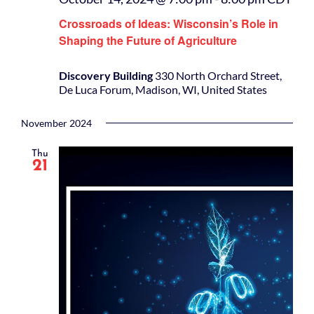
Crossroads of Ideas: Wisconsin’s Role in
Shaping the Future of Agriculture
Discovery Building
330 North Orchard Street,
De Luca Forum, Madison, WI, United States
November 2024
Thu
21