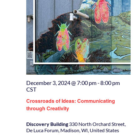
December 3, 2024 @ 7:00 pm
-
8:00 pm
CST
Crossroads of Ideas: Communicating
through Creativity
Discovery Building
330 North Orchard Street,
De Luca Forum, Madison, WI, United States