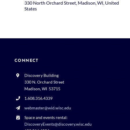
330 North Orchard Street, Madison, WI, United
States
CONNECT
Discovery Building
330 N. Orchard Street
Madison, WI 53715
1.608.316.4339
webmaster@wid.wisc.edu
Space and events rental:
DiscoveryEvents@discovery.wisc.edu