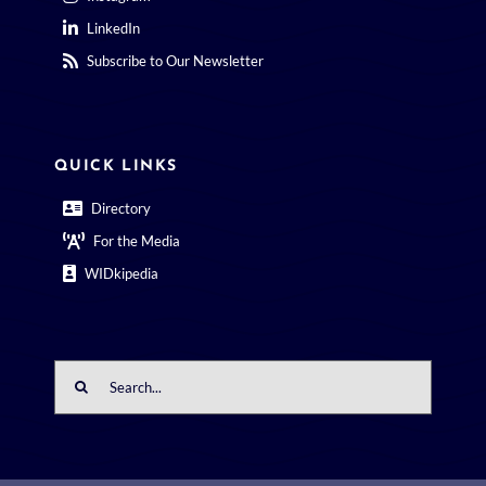
LinkedIn
Subscribe to Our Newsletter
QUICK LINKS
Directory
For the Media
WIDkipedia
Search
for: