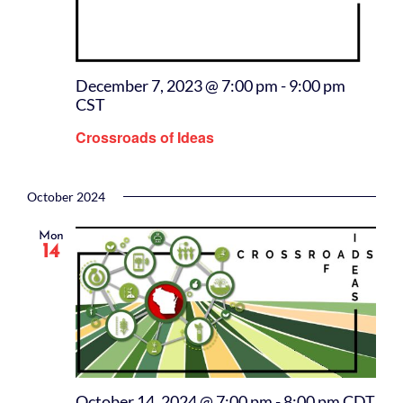
December 7, 2023 @ 7:00 pm
-
9:00 pm
CST
Crossroads of Ideas
October 2024
Mon
14
October 14, 2024 @ 7:00 pm
-
8:00 pm
CDT