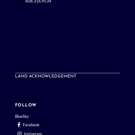
608.316.4534
LAND ACKNOWLEDGEMENT
FOLLOW
BlueSky
Facebook
Instagram