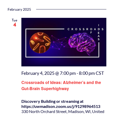
February 2025
Tue
4
February 4, 2025 @ 7:00 pm
-
8:00 pm
CST
Crossroads of Ideas: Alzheimer’s and the
Gut-Brain Superhighway
Discovery Building or streaming at
https://uwmadison.zoom.us/j/91298964513
330 North Orchard Street, Madison, WI, United