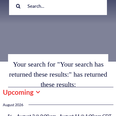
for:
Your search for "Your search has
returned these results:" has returned
these results:
Events
Upcoming
Select
date.
August 2026