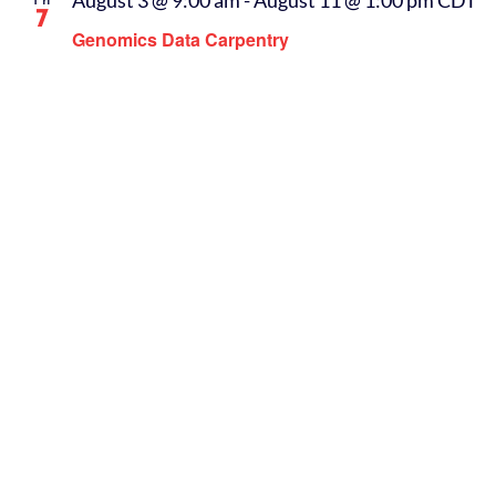
August 3 @ 9:00 am
-
August 11 @ 1:00 pm
CDT
Fri
7
Genomics Data Carpentry