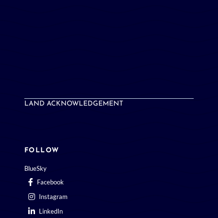
LAND ACKNOWLEDGEMENT
FOLLOW
BlueSky
Facebook
Instagram
LinkedIn