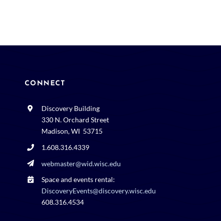
CONNECT
Discovery Building
330 N. Orchard Street
Madison, WI 53715
1.608.316.4339
webmaster@wid.wisc.edu
Space and events rental:
DiscoveryEvents@discovery.wisc.edu
608.316.4534