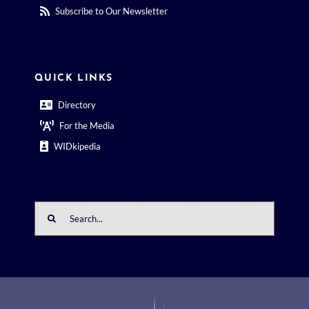
Subscribe to Our Newsletter
QUICK LINKS
Directory
For the Media
WIDkipedia
Search
for: