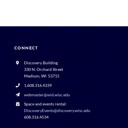
CONNECT
Discovery Building
330 N. Orchard Street
Madison, WI 53715
1.608.316.4339
webmaster@wid.wisc.edu
Space and events rental:
DiscoveryEvents@discovery.wisc.edu
608.316.4534