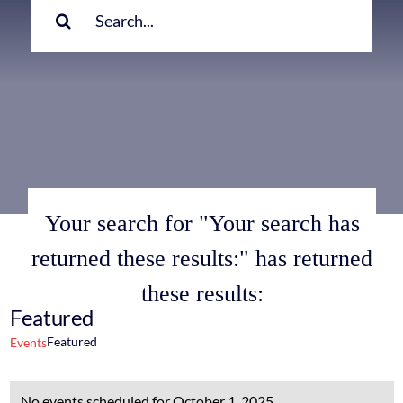
for:
Your search for "Your search has
returned these results:" has returned
these results:
Featured
Featured
Events
Events
No events scheduled for October 1, 2025.