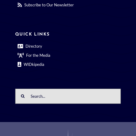
Subscribe to Our Newsletter
QUICK LINKS
Directory
For the Media
WIDkipedia
Search
for: