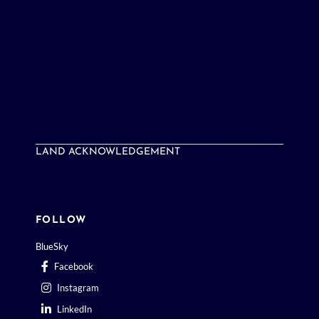
LAND ACKNOWLEDGEMENT
FOLLOW
BlueSky
Facebook
Instagram
LinkedIn