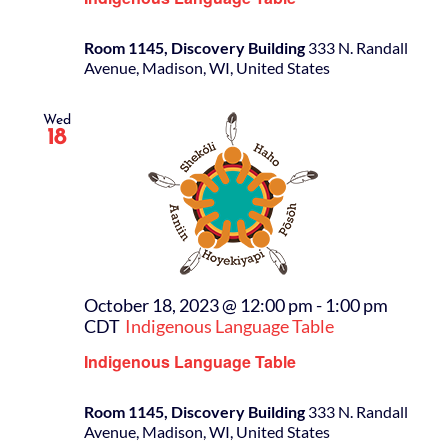
Room 1145, Discovery Building
333 N. Randall
Avenue, Madison, WI, United States
Wed
18
October 18, 2023 @ 12:00 pm
-
1:00 pm
CDT
Indigenous Language Table
Indigenous Language Table
Room 1145, Discovery Building
333 N. Randall
Avenue, Madison, WI, United States