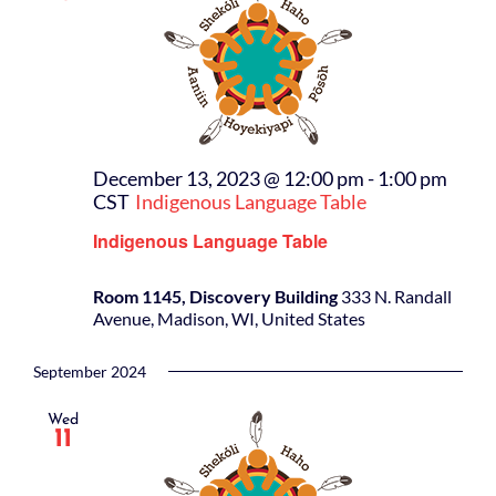
December 13, 2023 @ 12:00 pm
-
1:00 pm
CST
Indigenous Language Table
Indigenous Language Table
Room 1145, Discovery Building
333 N. Randall
Avenue, Madison, WI, United States
September 2024
Wed
11