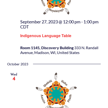
September 27, 2023 @ 12:00 pm
-
1:00 pm
CDT
Indigenous Language Table
Room 1145, Discovery Building
333 N. Randall
Avenue, Madison, WI, United States
October 2023
Wed
4