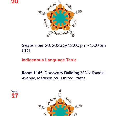
20
September 20, 2023 @ 12:00 pm
-
1:00 pm
CDT
Indigenous Language Table
Room 1145, Discovery Building
333 N. Randall
Avenue, Madison, WI, United States
Wed
27