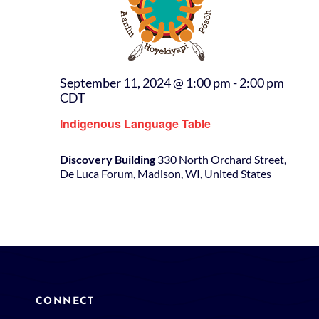
September 11, 2024 @ 1:00 pm
-
2:00 pm
CDT
Indigenous Language Table
Discovery Building
330 North Orchard Street,
De Luca Forum, Madison, WI, United States
CONNECT