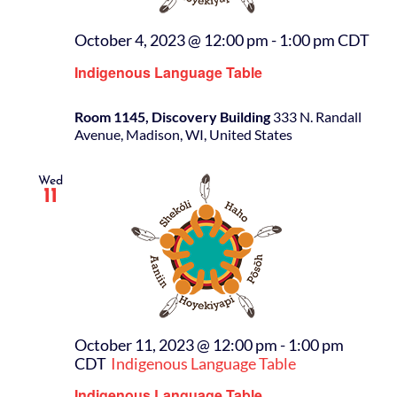
October 4, 2023 @ 12:00 pm
-
1:00 pm
CDT
Indigenous Language Table
Room 1145, Discovery Building
333 N. Randall
Avenue, Madison, WI, United States
Wed
11
October 11, 2023 @ 12:00 pm
-
1:00 pm
CDT
Indigenous Language Table
Indigenous Language Table