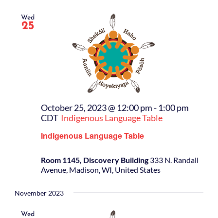
Wed
25
October 25, 2023 @ 12:00 pm
-
1:00 pm
CDT
Indigenous Language Table
Indigenous Language Table
Room 1145, Discovery Building
333 N. Randall
Avenue, Madison, WI, United States
November 2023
Wed