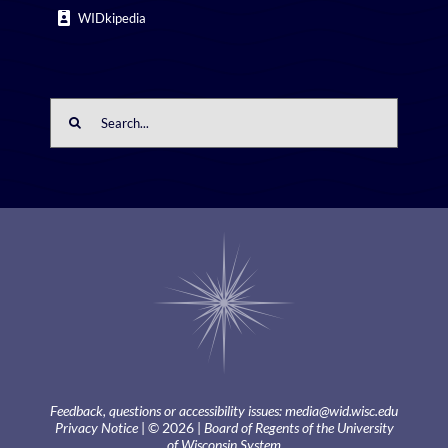
WIDkipedia
Search
for:
Feedback, questions or accessibility issues:
media@wid.wisc.edu
Privacy Notice
| © 2026 |
Board of Regents of the University
of Wisconsin System