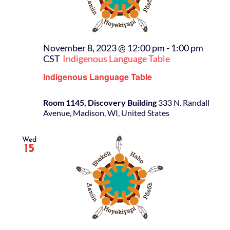
November 8, 2023 @ 12:00 pm
-
1:00 pm
CST
Indigenous Language Table
Indigenous Language Table
Room 1145, Discovery Building
333 N. Randall
Avenue, Madison, WI, United States
Wed
15