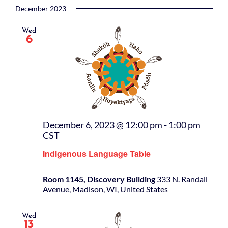
December 2023
Wed
6
December 6, 2023 @ 12:00 pm
-
1:00 pm
CST
Indigenous Language Table
Room 1145, Discovery Building
333 N. Randall
Avenue, Madison, WI, United States
Wed
13