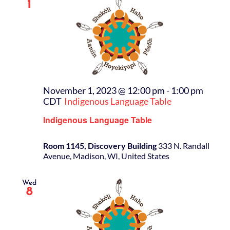
1
November 1, 2023 @ 12:00 pm
-
1:00 pm
CDT
Indigenous Language Table
Indigenous Language Table
Room 1145, Discovery Building
333 N. Randall
Avenue, Madison, WI, United States
Wed
8