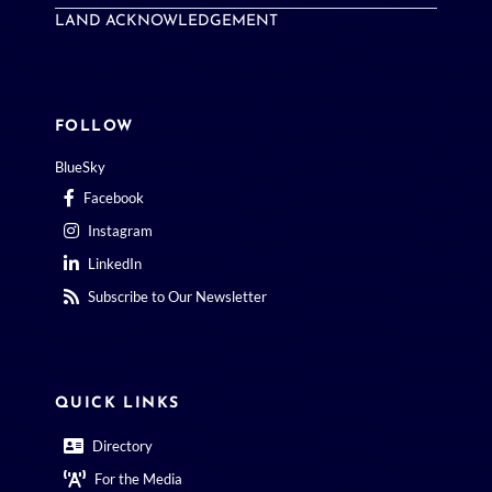
LAND ACKNOWLEDGEMENT
FOLLOW
BlueSky
Facebook
Instagram
LinkedIn
Subscribe to Our Newsletter
QUICK LINKS
Directory
For the Media