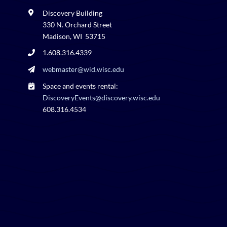
Discovery Building
330 N. Orchard Street
Madison, WI 53715
1.608.316.4339
webmaster@wid.wisc.edu
Space and events rental:
DiscoveryEvents@discovery.wisc.edu
608.316.4534