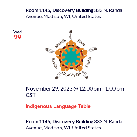
Room 1145, Discovery Building
333 N. Randall
Avenue, Madison, WI, United States
Wed
29
November 29, 2023 @ 12:00 pm
-
1:00 pm
CST
Indigenous Language Table
Room 1145, Discovery Building
333 N. Randall
Avenue, Madison, WI, United States