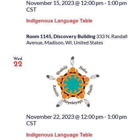
November 15, 2023 @ 12:00 pm
-
1:00 pm
CST
Indigenous Language Table
Room 1145, Discovery Building
333 N. Randall
Avenue, Madison, WI, United States
Wed
22
November 22, 2023 @ 12:00 pm
-
1:00 pm
CST
Indigenous Language Table