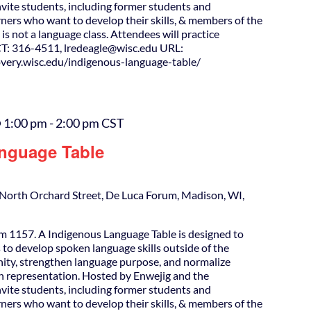
nvite students, including former students and
ners who want to develop their skills, & members of the
is not a language class. Attendees will practice
T: 316-4511, lredeagle@wisc.edu URL:
covery.wisc.edu/indigenous-language-table/
 1:00 pm
-
2:00 pm
CST
nguage Table
North Orchard Street, De Luca Forum, Madison, WI,
m 1157. A Indigenous Language Table is designed to
 to develop spoken language skills outside of the
ity, strengthen language purpose, and normalize
h representation. Hosted by Enwejig and the
nvite students, including former students and
ners who want to develop their skills, & members of the