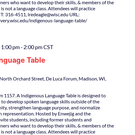
ners who want to develop their skills, & members of the
is not a language class. Attendees will practice
T: 316-4511, lredeagle@wisc.edu URL:
covery.wisc.edu/indigenous-language-table/
 1:00 pm
-
2:00 pm
CST
nguage Table
North Orchard Street, De Luca Forum, Madison, WI,
m 1157. A Indigenous Language Table is designed to
 to develop spoken language skills outside of the
ity, strengthen language purpose, and normalize
h representation. Hosted by Enwejig and the
nvite students, including former students and
ners who want to develop their skills, & members of the
is not a language class. Attendees will practice