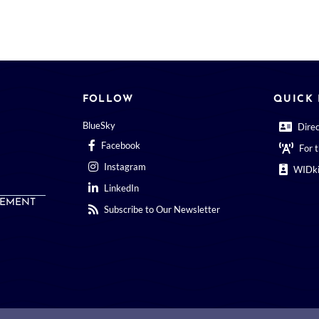
FOLLOW
QUICK 
BlueSky
Dire
Facebook
For 
Instagram
WIDki
LinkedIn
EMENT
Subscribe to Our Newsletter