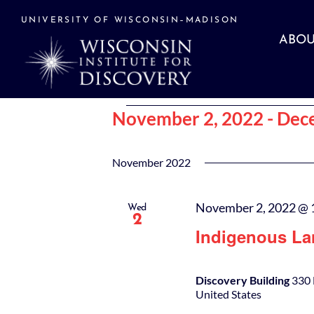
Skip
to
UNIVERSITY OF WISCONSIN–MADISON
content
ABOU
Events
November 2, 2022
 - 
Dec
Select
date.
November 2022
November 2, 2022 @ 
Wed
2
Indigenous La
Discovery Building
330 
United States