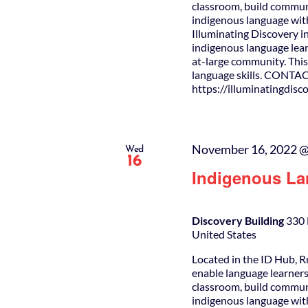
classroom, build commun
indigenous language wit
Illuminating Discovery i
indigenous language lear
at-large community. This 
language skills. CONTAC
https://illuminatingdis
November 16, 2022 @
Wed
16
Indigenous La
Discovery Building
330 
United States
Located in the ID Hub, R
enable language learners
classroom, build commun
indigenous language wit