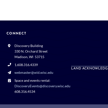
CONNECT
Discovery Building
330 N. Orchard Street
Madison, WI 53715
1.608.316.4339
LAND ACKNOWLEDG
webmaster@wid.wisc.edu
Space and events rental:
DiscoveryEvents@discovery.wisc.edu
608.316.4534