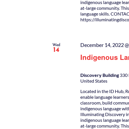
indigenous language lear
at-large community. This 
language skills. CONTAC
https://illuminatingdis
December 14, 2022 @
Wed
14
Indigenous La
Discovery Building
330 
United States
Located in the ID Hub, R
enable language learners
classroom, build commun
indigenous language wit
Illuminating Discovery i
indigenous language lear
at-large community. This 