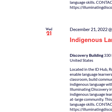
language skills. CONTAC
https://illuminatingdis
December 21, 2022 @
Wed
21
Indigenous La
Discovery Building
330 
United States
Located in the ID Hub, R
enable language learners
classroom, build commun
indigenous language wit
Illuminating Discovery i
indigenous language lear
at-large community. This 
language skills. CONTAC
https://illuminatingdis