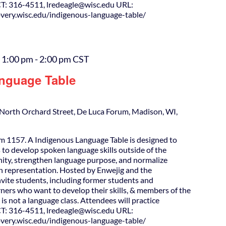
T: 316-4511, lredeagle@wisc.edu URL:
covery.wisc.edu/indigenous-language-table/
 1:00 pm
-
2:00 pm
CST
nguage Table
North Orchard Street, De Luca Forum, Madison, WI,
m 1157. A Indigenous Language Table is designed to
 to develop spoken language skills outside of the
ity, strengthen language purpose, and normalize
h representation. Hosted by Enwejig and the
nvite students, including former students and
ners who want to develop their skills, & members of the
is not a language class. Attendees will practice
T: 316-4511, lredeagle@wisc.edu URL:
covery.wisc.edu/indigenous-language-table/