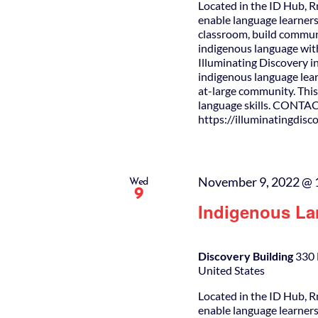
Located in the ID Hub, R
enable language learners
classroom, build commun
indigenous language wit
Illuminating Discovery i
indigenous language lear
at-large community. This 
language skills. CONTAC
https://illuminatingdis
November 9, 2022 @ 
Wed
9
Indigenous La
Discovery Building
330 
United States
Located in the ID Hub, R
enable language learners