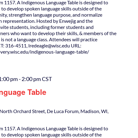
m 1157. A Indigenous Language Table is designed to
 to develop spoken language skills outside of the
ity, strengthen language purpose, and normalize
h representation. Hosted by Enwejig and the
nvite students, including former students and
ners who want to develop their skills, & members of the
is not a language class. Attendees will practice
T: 316-4511, lredeagle@wisc.edu URL:
covery.wisc.edu/indigenous-language-table/
1:00 pm
-
2:00 pm
CST
nguage Table
North Orchard Street, De Luca Forum, Madison, WI,
m 1157. A Indigenous Language Table is designed to
 to develop spoken language skills outside of the