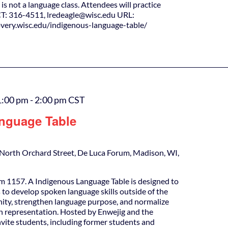
is not a language class. Attendees will practice
T: 316-4511, lredeagle@wisc.edu URL:
covery.wisc.edu/indigenous-language-table/
1:00 pm
-
2:00 pm
CST
nguage Table
North Orchard Street, De Luca Forum, Madison, WI,
m 1157. A Indigenous Language Table is designed to
 to develop spoken language skills outside of the
ity, strengthen language purpose, and normalize
h representation. Hosted by Enwejig and the
nvite students, including former students and