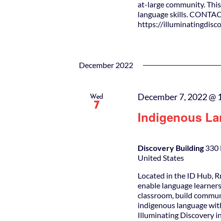
at-large community. This 
language skills. CONTAC
https://illuminatingdis
December 2022
December 7, 2022 @ 
Wed
7
Indigenous La
Discovery Building
330 
United States
Located in the ID Hub, R
enable language learners
classroom, build commun
indigenous language wit
Illuminating Discovery i