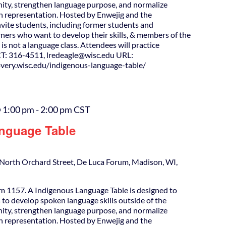
ity, strengthen language purpose, and normalize
h representation. Hosted by Enwejig and the
nvite students, including former students and
ners who want to develop their skills, & members of the
is not a language class. Attendees will practice
T: 316-4511, lredeagle@wisc.edu URL:
covery.wisc.edu/indigenous-language-table/
 1:00 pm
-
2:00 pm
CST
nguage Table
North Orchard Street, De Luca Forum, Madison, WI,
m 1157. A Indigenous Language Table is designed to
 to develop spoken language skills outside of the
ity, strengthen language purpose, and normalize
h representation. Hosted by Enwejig and the