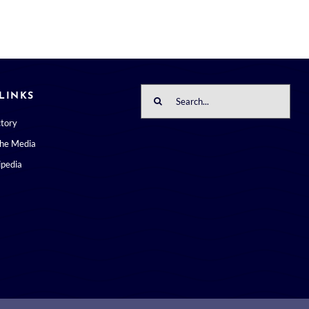
Search
LINKS
for:
ctory
the Media
pedia