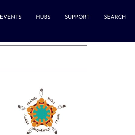
EVENTS
HUBS
SUPPORT
SEARCH