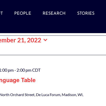
T
PEOPLE
RESEARCH
STORIES
ember 21, 2022
1:00 pm
-
2:00 pm
CDT
nguage Table
North Orchard Street, De Luca Forum, Madison, WI,