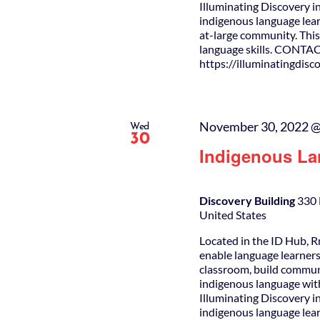
Illuminating Discovery i
indigenous language lear
at-large community. This 
language skills. CONTAC
https://illuminatingdis
November 30, 2022 @
Wed
30
Indigenous La
Discovery Building
330 
United States
Located in the ID Hub, R
enable language learners
classroom, build commun
indigenous language wit
Illuminating Discovery i
indigenous language lear