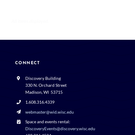
CONNECT
Discovery Building
330 N. Orchard Street
Madison, WI 53715
1.608.316.4339
webmaster@wid.wisc.edu
Space and events rental:
DiscoveryEvents@discovery.wisc.edu
608.316.4534