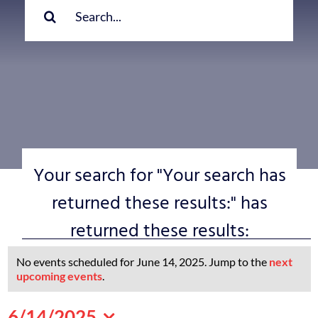
for:
Your search for "Your search has
returned these results:" has
returned these results:
Events
No events scheduled for June 14, 2025. Jump to the
next
for
Notice
upcoming events
.
June
6/14/2025