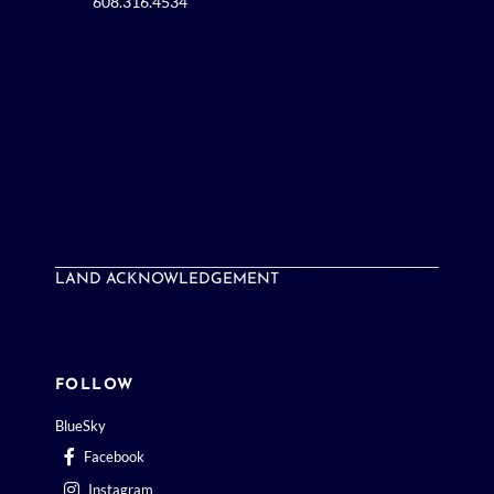
LAND ACKNOWLEDGEMENT
FOLLOW
BlueSky
Facebook
Instagram
LinkedIn