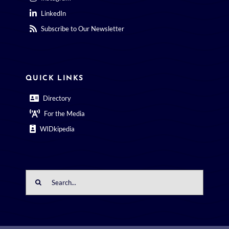
Subscribe to Our Newsletter
QUICK LINKS
Directory
For the Media
WIDkipedia
Search
for: