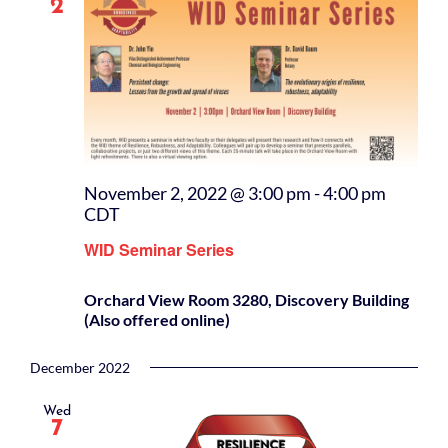
2
November 2, 2022 @ 3:00 pm
-
4:00 pm
CDT
WID Seminar Series
Orchard View Room 3280, Discovery Building
(Also offered online)
December 2022
Wed
7