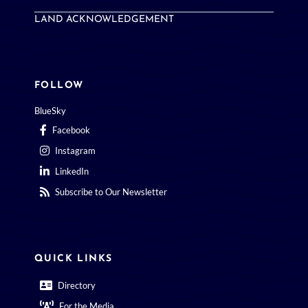
LAND ACKNOWLEDGEMENT
FOLLOW
BlueSky
Facebook
Instagram
LinkedIn
Subscribe to Our Newsletter
QUICK LINKS
Directory
For the Media