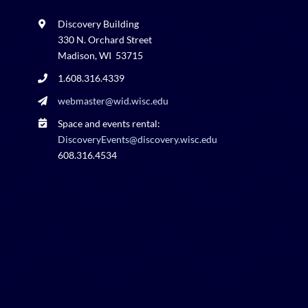
Discovery Building
330 N. Orchard Street
Madison, WI 53715
1.608.316.4339
webmaster@wid.wisc.edu
Space and events rental:
DiscoveryEvents@discovery.wisc.edu
608.316.4534