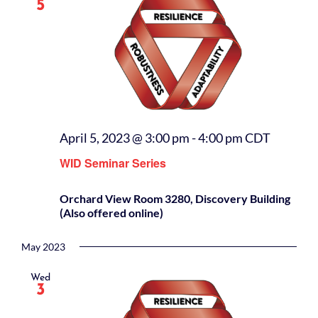
5
April 5, 2023 @ 3:00 pm
-
4:00 pm
CDT
WID Seminar Series
Orchard View Room 3280, Discovery Building
(Also offered online)
May 2023
Wed
3