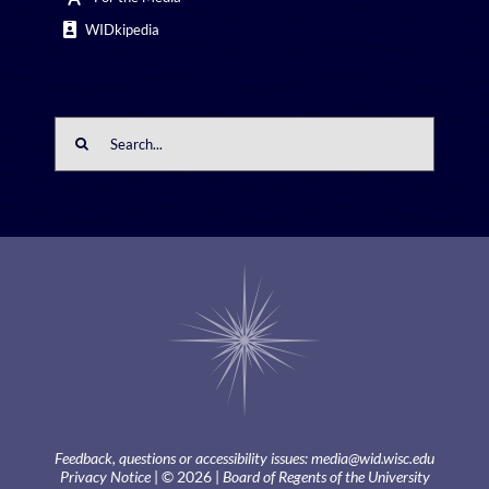
WIDkipedia
Search
for:
Feedback, questions or accessibility issues:
media@wid.wisc.edu
Privacy Notice
| © 2026 |
Board of Regents of the University