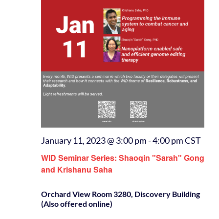
January 11, 2023 @ 3:00 pm
-
4:00 pm
CST
WID Seminar Series: Shaoqin "Sarah" Gong
and Krishanu Saha
Orchard View Room 3280, Discovery Building
(Also offered online)