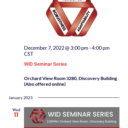
December 7, 2022 @ 3:00 pm
-
4:00 pm
CST
WID Seminar Series
Orchard View Room 3280, Discovery Building
(Also offered online)
January 2023
Wed
11