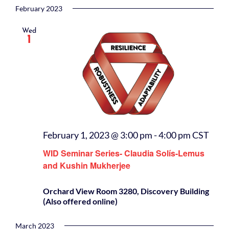
February 2023
Wed
1
February 1, 2023 @ 3:00 pm
-
4:00 pm
CST
WID Seminar Series- Claudia Solís-Lemus
and Kushin Mukherjee
Orchard View Room 3280, Discovery Building
(Also offered online)
March 2023