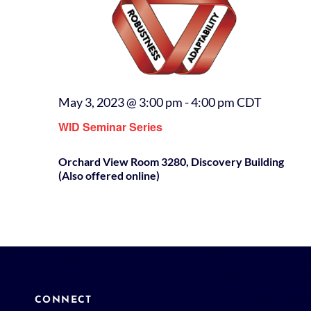
May 3, 2023 @ 3:00 pm
-
4:00 pm
CDT
WID Seminar Series
Orchard View Room 3280, Discovery Building
(Also offered online)
CONNECT