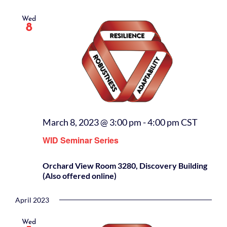
Wed
8
March 8, 2023 @ 3:00 pm
-
4:00 pm
CST
WID Seminar Series
Orchard View Room 3280, Discovery Building
(Also offered online)
April 2023
Wed