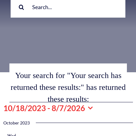
for:
Your search for "Your search has
returned these results:" has returned
these results:
Events
10/18/2023
 - 
8/7/2026
Select
date.
October 2023