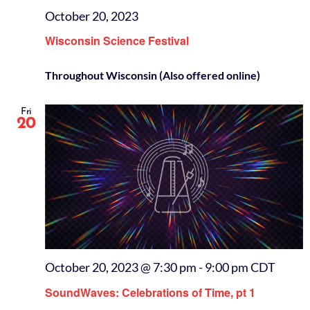
October 20, 2023
Wisconsin Science Festival
Throughout Wisconsin (Also offered online)
Fri
20
October 20, 2023 @ 7:30 pm
-
9:00 pm
CDT
SoundWaves: Celebrations of Time, pt 1