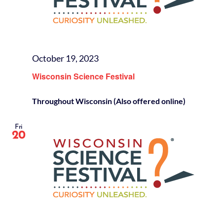
October 19, 2023
Wisconsin Science Festival
Throughout Wisconsin (Also offered online)
Fri
20