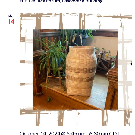
H.F. DeLuca Forum, Discovery Building
Mon
14
October 14, 2024 @ 5:45 pm
-
6:30 pm
CDT