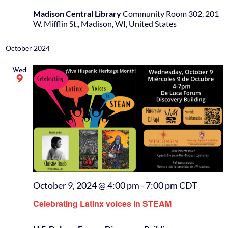
Madison Central Library
Community Room 302, 201
W. Mifflin St., Madison, WI, United States
October 2024
Wed
9
October 9, 2024 @ 4:00 pm
-
7:00 pm
CDT
Celebrating Latinx voices in STEAM