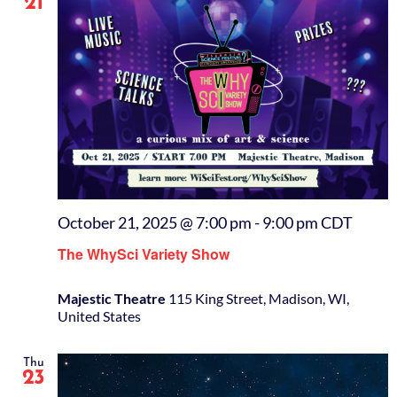
21
October 21, 2025 @ 7:00 pm
-
9:00 pm
CDT
The WhySci Variety Show
Majestic Theatre
115 King Street, Madison, WI,
United States
Thu
23