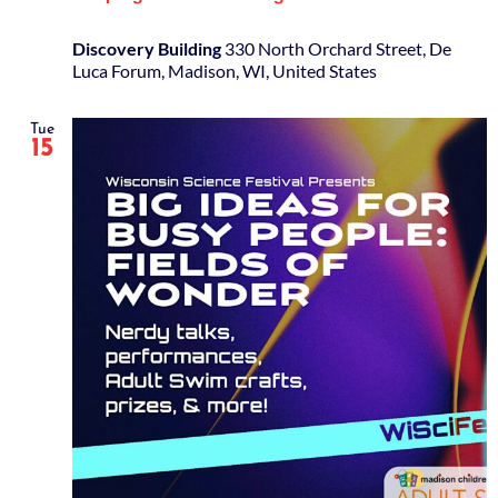
Discovery Building
330 North Orchard Street, De
Luca Forum, Madison, WI, United States
Tue
15