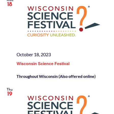
Wed
18
October 18, 2023
Wisconsin Science Festival
Throughout Wisconsin (Also offered online)
Thu
19