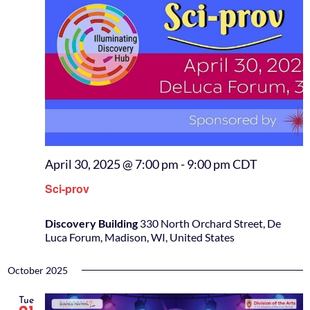
April 30, 2025 @ 7:00 pm
-
9:00 pm
CDT
Sci-prov
Discovery Building
330 North Orchard Street, De
Luca Forum, Madison, WI, United States
October 2025
Tue