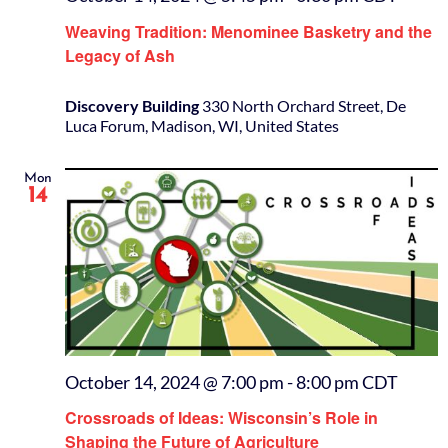
Weaving Tradition: Menominee Basketry and the
Legacy of Ash
Discovery Building
330 North Orchard Street, De
Luca Forum, Madison, WI, United States
Mon
14
October 14, 2024 @ 7:00 pm
-
8:00 pm
CDT
Crossroads of Ideas: Wisconsin’s Role in
Shaping the Future of Agriculture