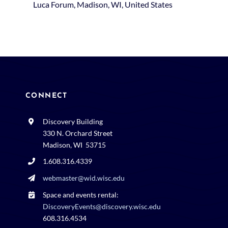
Luca Forum, Madison, WI, United States
CONNECT
Discovery Building
330 N. Orchard Street
Madison, WI 53715
1.608.316.4339
webmaster@wid.wisc.edu
Space and events rental:
DiscoveryEvents@discovery.wisc.edu
608.316.4534