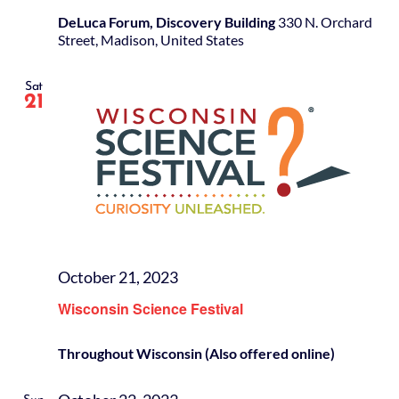
DeLuca Forum, Discovery Building
330 N. Orchard
Street, Madison, United States
Sat
21
October 21, 2023
Wisconsin Science Festival
Throughout Wisconsin (Also offered online)