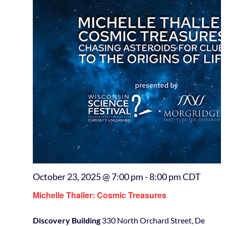
October 23, 2025 @ 7:00 pm
-
8:00 pm
CDT
Michelle Thaller: Cosmic Treasures
Discovery Building
330 North Orchard Street, De