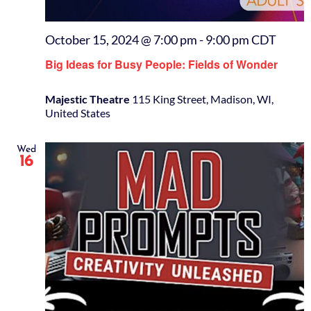
October 15, 2024 @ 7:00 pm
-
9:00 pm
CDT
Big Ideas for Busy People: Fields of Wonder
Majestic Theatre
115 King Street, Madison, WI,
United States
Wed
16