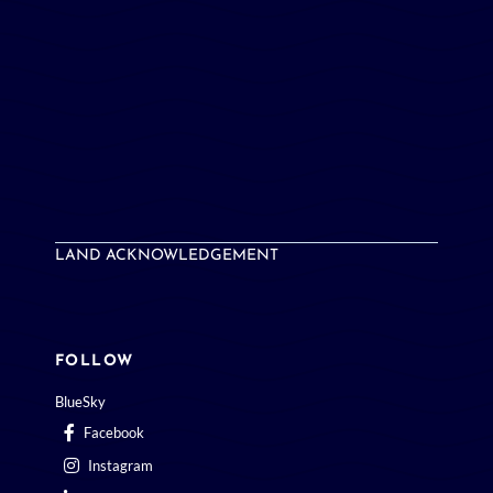
LAND ACKNOWLEDGEMENT
FOLLOW
BlueSky
Facebook
Instagram