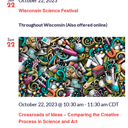
October 22, 2023
Sun
22
Wisconsin Science Festival
Throughout Wisconsin (Also offered online)
Sun
22
October 22, 2023 @ 10:30 am
-
11:30 am
CDT
Crossroads of Ideas – Comparing the Creative
Process in Science and Art