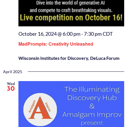
October 16, 2024 @ 6:00 pm
-
7:30 pm
CDT
MadPrompts: Creativity Unleashed
Wisconsin Institutes for Discovery, DeLuca Forum
April 2025
Wed
30