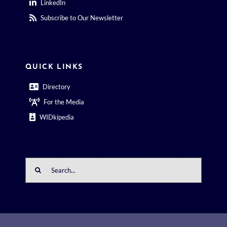
LinkedIn
Subscribe to Our Newsletter
QUICK LINKS
Directory
For the Media
WIDkipedia
Search
for: