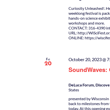
Curiosity Unleashed!. H
weeklong festival is pack
hands-on science exhibit
workshops and more.
CONTACT: 316-4390 info
URL: http://WiSciFest.o
ONLINE: https://wiscifes
October 20, 2023 @ 7
Fri
20
SoundWaves: C
DeLuca Forum, Discove
States
presented by Wisconsin S
back to milestones from 
today. At this opening ev