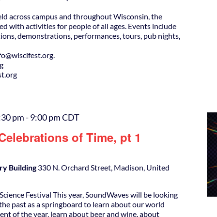
eld across campus and throughout Wisconsin, the
ed with activities for people of all ages. Events include
ions, demonstrations, performances, tours, pub nights,
@wiscifest.org.
rg
t.org
:30 pm
-
9:00 pm
CDT
elebrations of Time, pt 1
ry Building
330 N. Orchard Street, Madison, United
cience Festival This year, SoundWaves will be looking
the past as a springboard to learn about our world
ent of the year, learn about beer and wine, about