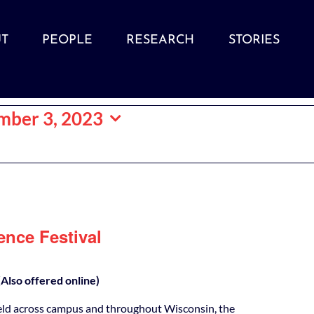
T
PEOPLE
RESEARCH
STORIES
mber 3, 2023
ence Festival
Also offered online)
eld across campus and throughout Wisconsin, the