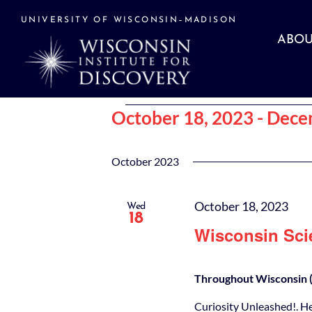
Skip
to
UNIVERSITY OF WISCONSIN–MADISON
content
ABOU
Events
October 18, 2023
 - 
Dece
Select
date.
October 2023
October 18, 2023
Wed
18
Wisconsin Sci
Throughout Wisconsin (
Curiosity Unleashed!. H