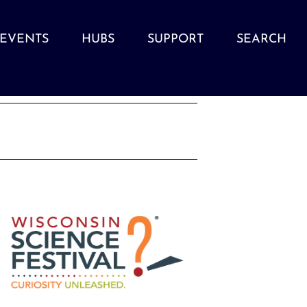
EVENTS
HUBS
SUPPORT
SEARCH