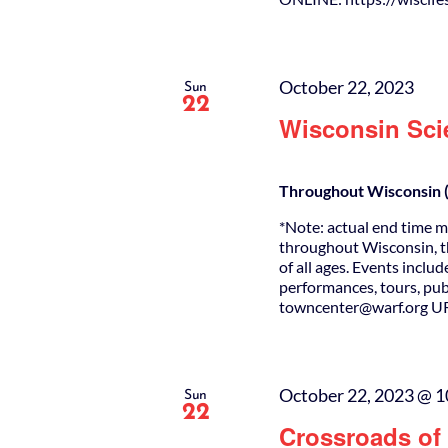
October 22, 2023
Sun
22
Wisconsin Sci
Throughout Wisconsin (
*Note: actual end time m
throughout Wisconsin, th
of all ages. Events incl
performances, tours, p
towncenter@warf.org URL
October 22, 2023 @ 1
Sun
22
Crossroads of 