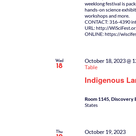
weeklong festival is pack
hands-on science exhibit
workshops and more.
CONTACT: 316-4390 info
URL: http://WiSciFest.o
ONLINE: https://wiscifes
October 18, 2023 @ 
Wed
18
Table
Indigenous La
Room 1145, Discovery 
States
October 19, 2023
Thu