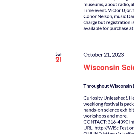
museums, about radio, ab
Time event. Victor Ujor, 
Conor Nelson, music Dan
charge but registration i
available for purchase a
October 21, 2023
Sat
21
Wisconsin Sci
Throughout Wisconsin (
Curiosity Unleashed!. H
weeklong festival is pack
hands-on science exhibit
workshops and more.
CONTACT: 316-4390 info
URL: http://WiSciFest.o
ONLINE: https://wiscifes