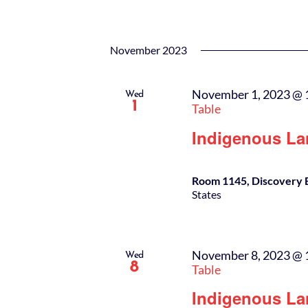
November 2023
November 1, 2023 @ 
Wed
1
Table
Indigenous La
Room 1145, Discovery 
States
November 8, 2023 @ 
Wed
8
Table
Indigenous La