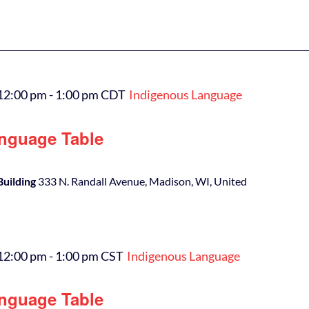
12:00 pm
-
1:00 pm
CDT
Indigenous Language
nguage Table
Building
333 N. Randall Avenue, Madison, WI, United
12:00 pm
-
1:00 pm
CST
Indigenous Language
nguage Table