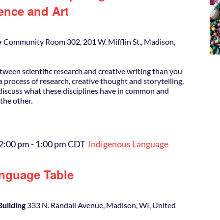
ence and Art
y
Community Room 302, 201 W. Mifflin St., Madison,
tween scientific research and creative writing than you
 process of research, creative thought and storytelling,
l discuss what these disciplines have in common and
the other.
12:00 pm
-
1:00 pm
CDT
Indigenous Language
nguage Table
Building
333 N. Randall Avenue, Madison, WI, United