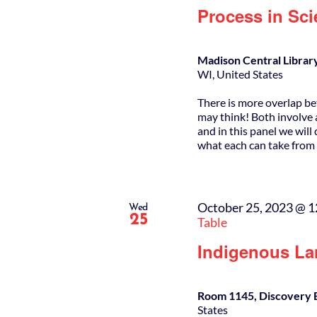
Process in Sci
Madison Central Librar
WI, United States
There is more overlap be
may think! Both involve a
and in this panel we wil
what each can take from 
October 25, 2023 @ 
Wed
25
Table
Indigenous La
Room 1145, Discovery 
States