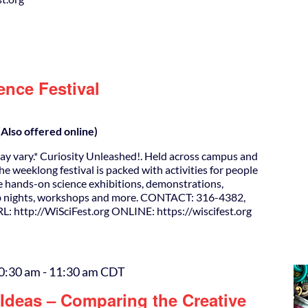
ence Festival
Also offered online)
ay vary.* Curiosity Unleashed!. Held across campus and
e weeklong festival is packed with activities for people
ude hands-on science exhibitions, demonstrations,
ub nights, workshops and more. CONTACT: 316-4382,
: http://WiSciFest.org ONLINE: https://wiscifest.org
0:30 am
-
11:30 am
CDT
Ideas – Comparing the Creative