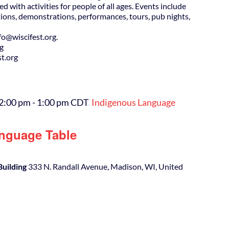
ed with activities for people of all ages. Events include
ions, demonstrations, performances, tours, pub nights,
@wiscifest.org.
rg
t.org
12:00 pm
-
1:00 pm
CDT
Indigenous Language
nguage Table
Building
333 N. Randall Avenue, Madison, WI, United