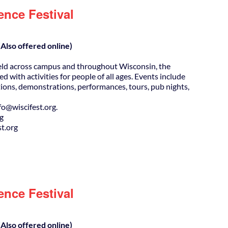
ence Festival
Also offered online)
eld across campus and throughout Wisconsin, the
ed with activities for people of all ages. Events include
ions, demonstrations, performances, tours, pub nights,
@wiscifest.org.
rg
t.org
ence Festival
Also offered online)