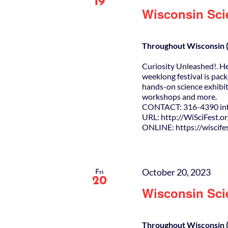
19
Wisconsin Sci
Throughout Wisconsin (
Curiosity Unleashed!. H
weeklong festival is pack
hands-on science exhibit
workshops and more.
CONTACT: 316-4390 info
URL: http://WiSciFest.o
ONLINE: https://wiscifes
October 20, 2023
Fri
20
Wisconsin Sci
Throughout Wisconsin (