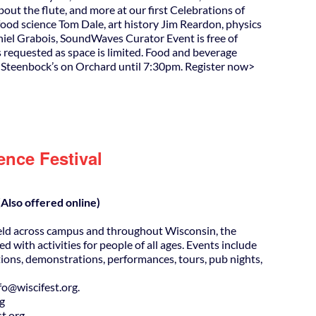
out the flute, and more at our first Celebrations of
food science Tom Dale, art history Jim Reardon, physics
iel Grabois, SoundWaves Curator Event is free of
s requested as space is limited. Food and beverage
t Steenbock’s on Orchard until 7:30pm. Register now>
ence Festival
Also offered online)
eld across campus and throughout Wisconsin, the
ed with activities for people of all ages. Events include
ions, demonstrations, performances, tours, pub nights,
@wiscifest.org.
rg
t.org