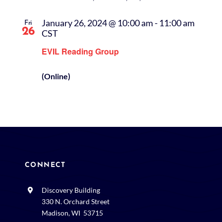
January 26, 2024 @ 10:00 am
-
11:00 am
Fri
26
CST
EVIL Reading Group
(Online)
CONNECT
Discovery Building
330 N. Orchard Street
Madison, WI 53715