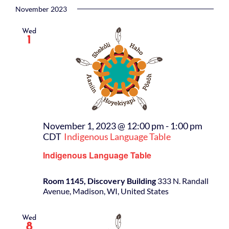
November 2023
Wed
1
November 1, 2023 @ 12:00 pm
-
1:00 pm
CDT
Indigenous Language Table
Indigenous Language Table
Room 1145, Discovery Building
333 N. Randall
Avenue, Madison, WI, United States
Wed
8