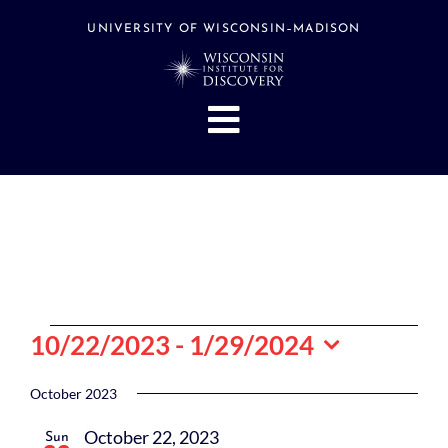
Skip
to
UNIVERSITY OF WISCONSIN–MADISON
content
Toggle
Navigation
About
People
Research
Stories
Events
Events
10/22/2023
 - 
1/29/2024
Hubs
Select
date.
October 2023
Support
October 22, 2023
Sun
Search