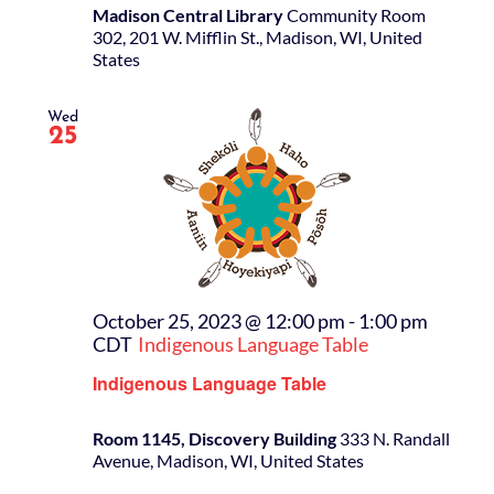
Madison Central Library
Community Room
302, 201 W. Mifflin St., Madison, WI, United
States
Wed
25
October 25, 2023 @ 12:00 pm
-
1:00 pm
CDT
Indigenous Language Table
Indigenous Language Table
Room 1145, Discovery Building
333 N. Randall
Avenue, Madison, WI, United States