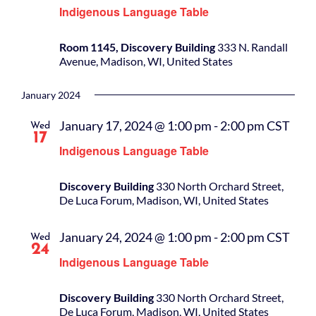
Indigenous Language Table
Room 1145, Discovery Building
333 N. Randall
Avenue, Madison, WI, United States
January 2024
January 17, 2024 @ 1:00 pm
-
2:00 pm
CST
Wed
17
Indigenous Language Table
Discovery Building
330 North Orchard Street,
De Luca Forum, Madison, WI, United States
January 24, 2024 @ 1:00 pm
-
2:00 pm
CST
Wed
24
Indigenous Language Table
Discovery Building
330 North Orchard Street,
De Luca Forum, Madison, WI, United States