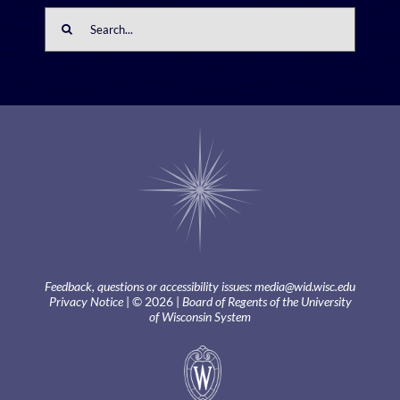
Search
for:
Feedback, questions or accessibility issues:
media@wid.wisc.edu
Privacy Notice
| © 2026 |
Board of Regents of the University
of Wisconsin System