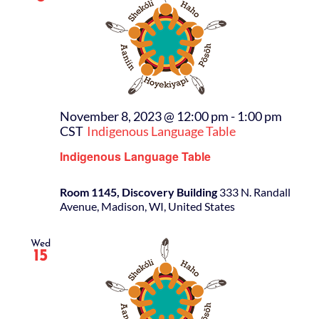
November 8, 2023 @ 12:00 pm
-
1:00 pm
CST
Indigenous Language Table
Indigenous Language Table
Room 1145, Discovery Building
333 N. Randall
Avenue, Madison, WI, United States
Wed
15