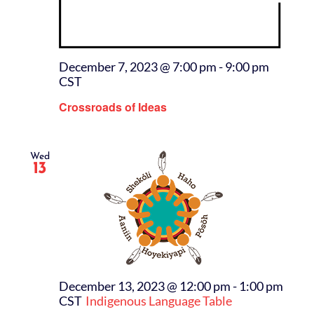
December 7, 2023 @ 7:00 pm
-
9:00 pm
CST
Crossroads of Ideas
Wed
13
December 13, 2023 @ 12:00 pm
-
1:00 pm
CST
Indigenous Language Table