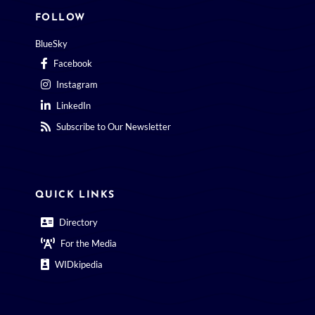
FOLLOW
BlueSky
Facebook
Instagram
LinkedIn
Subscribe to Our Newsletter
QUICK LINKS
Directory
For the Media
WIDkipedia