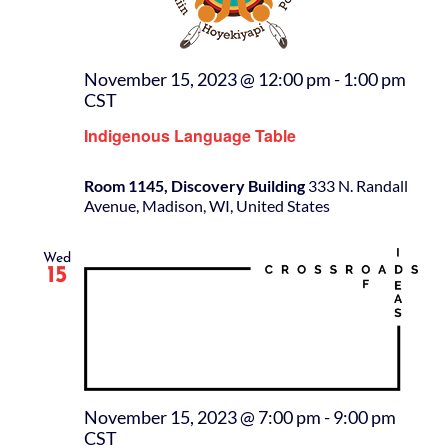
November 15, 2023 @ 12:00 pm
-
1:00 pm
CST
Indigenous Language Table
Room 1145, Discovery Building
333 N. Randall
Avenue, Madison, WI, United States
Wed
15
November 15, 2023 @ 7:00 pm
-
9:00 pm
CST