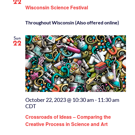
22
Wisconsin Science Festival
Throughout Wisconsin (Also offered online)
Sun
22
October 22, 2023 @ 10:30 am
-
11:30 am
CDT
Crossroads of Ideas – Comparing the
Creative Process in Science and Art