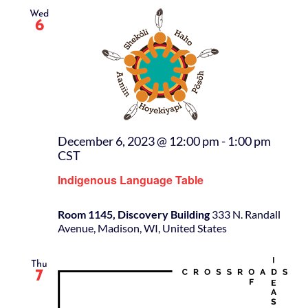
Wed
6
December 6, 2023 @ 12:00 pm
-
1:00 pm
CST
Indigenous Language Table
Room 1145, Discovery Building
333 N. Randall
Avenue, Madison, WI, United States
Thu
7