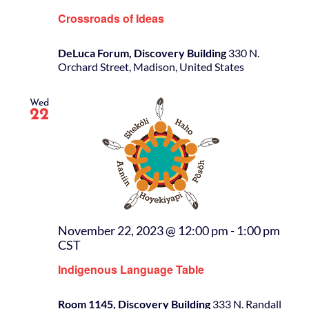
Crossroads of Ideas
DeLuca Forum, Discovery Building
330 N.
Orchard Street, Madison, United States
Wed
22
November 22, 2023 @ 12:00 pm
-
1:00 pm
CST
Indigenous Language Table
Room 1145, Discovery Building
333 N. Randall