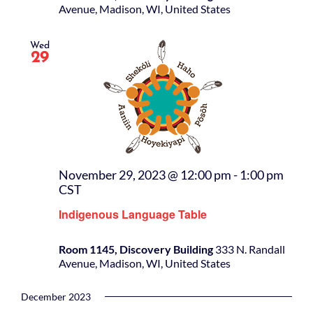
Avenue, Madison, WI, United States
Wed
29
November 29, 2023 @ 12:00 pm
-
1:00 pm
CST
Indigenous Language Table
Room 1145, Discovery Building
333 N. Randall
Avenue, Madison, WI, United States
December 2023