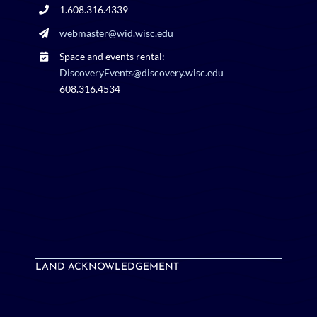
1.608.316.4339
webmaster@wid.wisc.edu
Space and events rental:
DiscoveryEvents@discovery.wisc.edu
608.316.4534
LAND ACKNOWLEDGEMENT