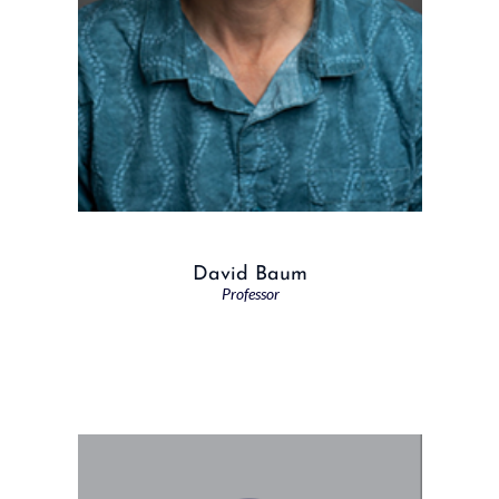
David Baum
Professor