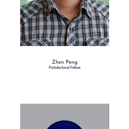
Zhen Peng
Postdoctoral Fellow