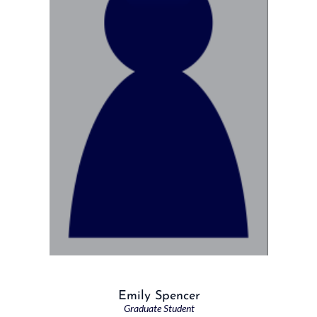
Emily Spencer
Graduate Student