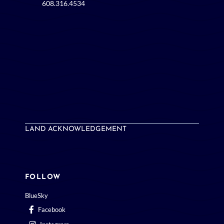
LAND ACKNOWLEDGEMENT
FOLLOW
BlueSky
Facebook
Instagram
LinkedIn