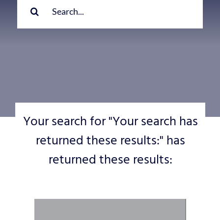
for:
Your search for "Your search has
returned these results:" has
returned these results: