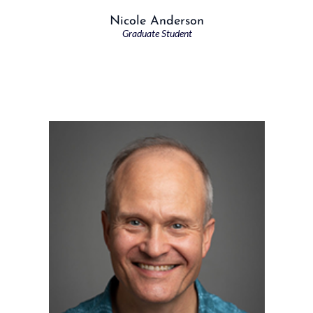
Nicole Anderson
Graduate Student