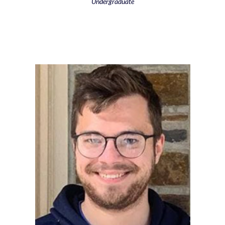
Undergraduate