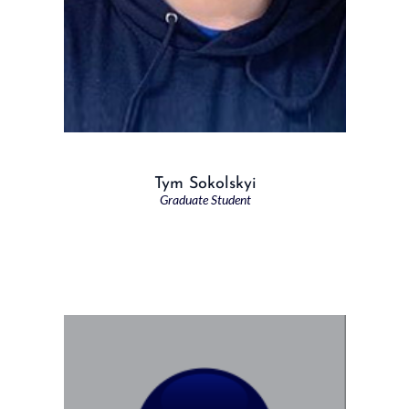
Tym Sokolskyi
Graduate Student