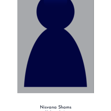
Nisvana Shams