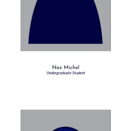
Naz Michel
Undergraduate Student