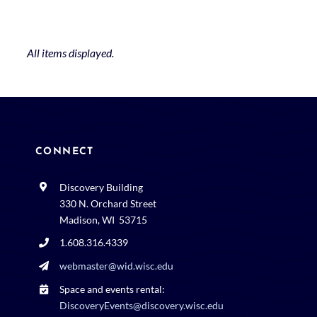
CONNECT
Discovery Building
330 N. Orchard Street
Madison, WI 53715
1.608.316.4339
webmaster@wid.wisc.edu
Space and events rental:
DiscoveryEvents@discovery.wisc.edu
608.316.4534