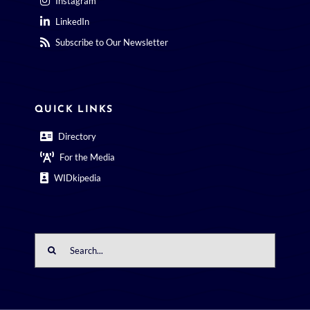
Subscribe to Our Newsletter
QUICK LINKS
Directory
For the Media
WIDkipedia
Search
for: