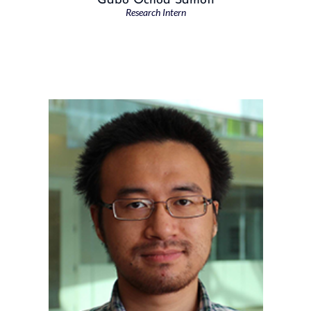
Gabo Ochoa Samoff
Research Intern