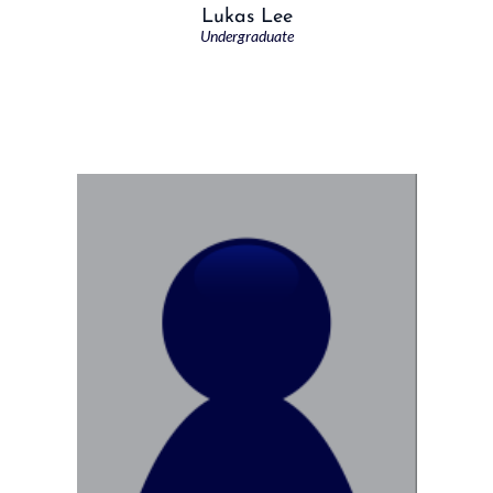
Lukas Lee
Undergraduate