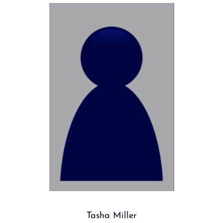
Tasha Miller