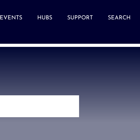
EVENTS
HUBS
SUPPORT
SEARCH