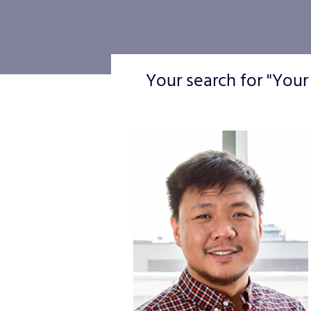
Your search for "Your