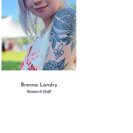
Brenna Landry
Research Staff