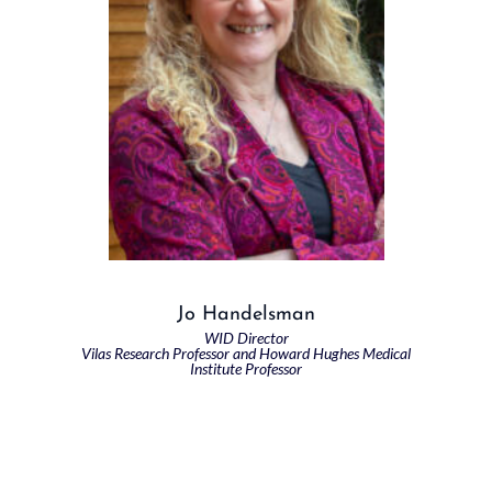
Jo Handelsman
WID Director
Vilas Research Professor and Howard Hughes Medical
Institute Professor