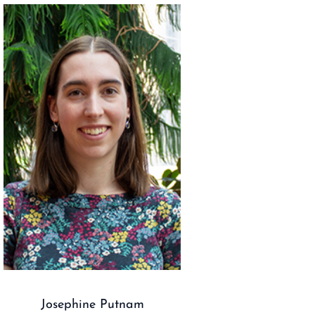
Josephine Putnam