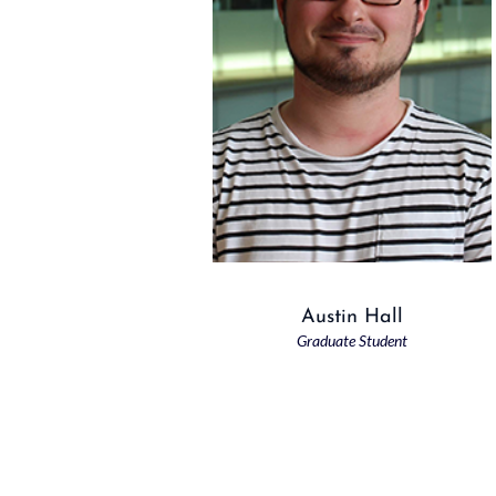
Austin Hall
Graduate Student