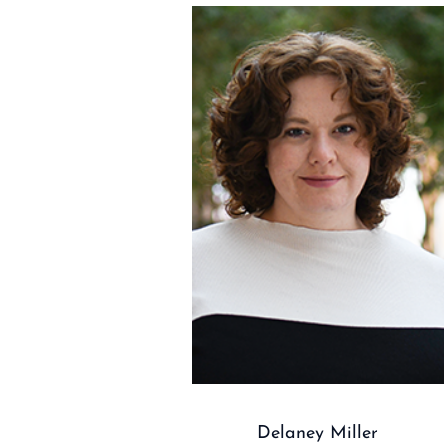
Delaney Miller