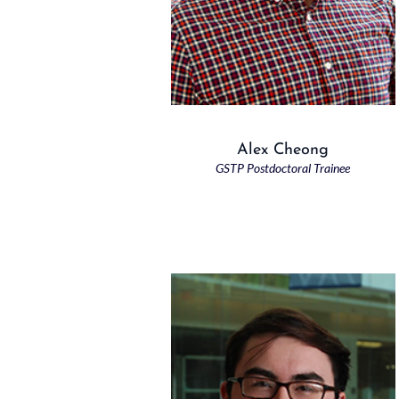
Alex Cheong
GSTP Postdoctoral Trainee