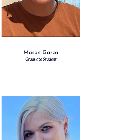
Mason Garza
Graduate Student