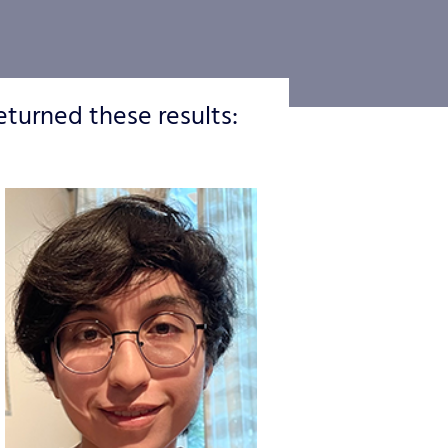
eturned these results: