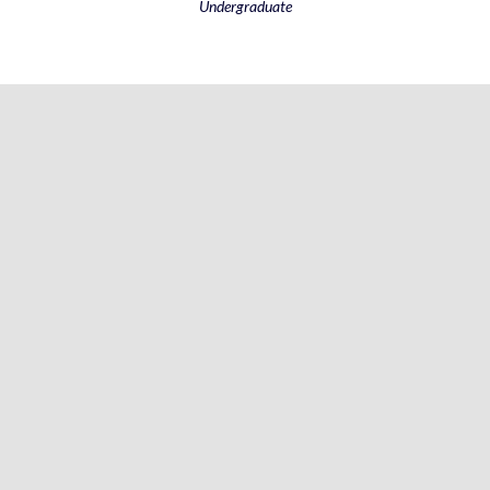
Undergraduate