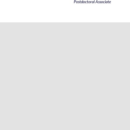
Postdoctoral Associate