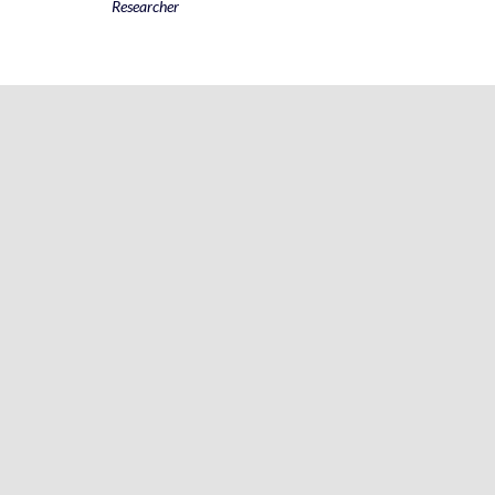
Researcher