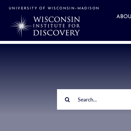
Skip
to
UNIVERSITY OF WISCONSIN–MADISON
content
ABOU
Search
for: