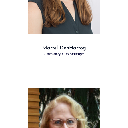
Martel DenHartog
Chemistry Hub Manager