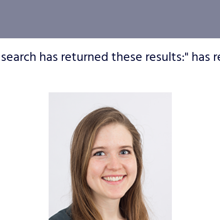
 search has returned these results:" has r