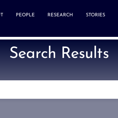
T
PEOPLE
RESEARCH
STORIES
Search Results