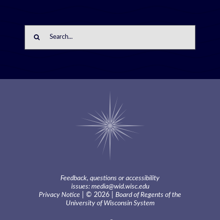
Search
for:
Feedback, questions or accessibility
issues:
media@wid.wisc.edu
Privacy Notice
| © 2026 |
Board of Regents of the
University of Wisconsin System