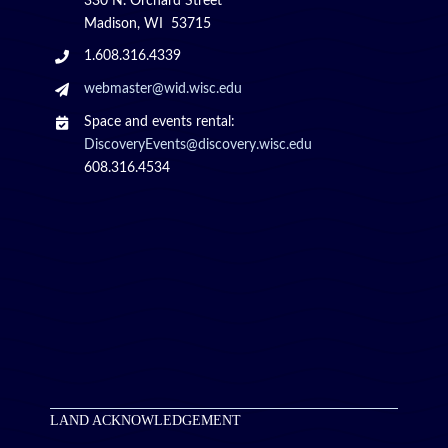
330 N. Orchard Street
Madison, WI 53715
1.608.316.4339
webmaster@wid.wisc.edu
Space and events rental:
DiscoveryEvents@discovery.wisc.edu
608.316.4534
LAND ACKNOWLEDGEMENT