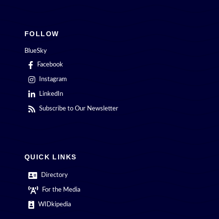
FOLLOW
BlueSky
Facebook
Instagram
LinkedIn
Subscribe to Our Newsletter
QUICK LINKS
Directory
For the Media
WIDkipedia