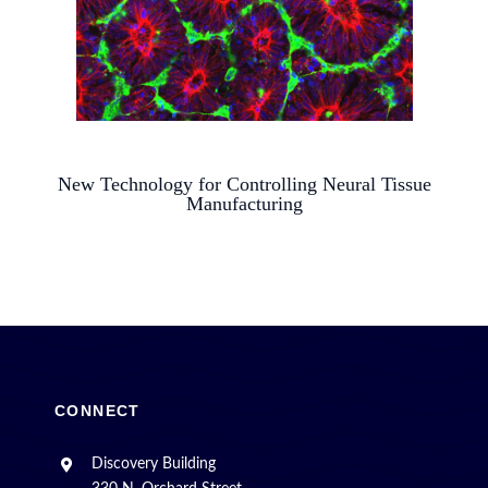
New Technology for Controlling Neural Tissue
Manufacturing
CONNECT
Discovery Building