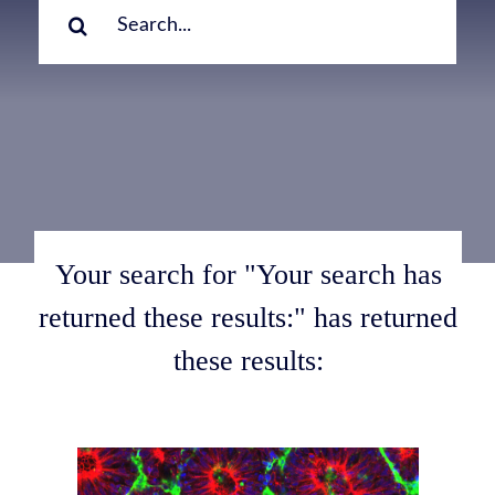
for:
Your search for "Your search has
returned these results:" has returned
these results: