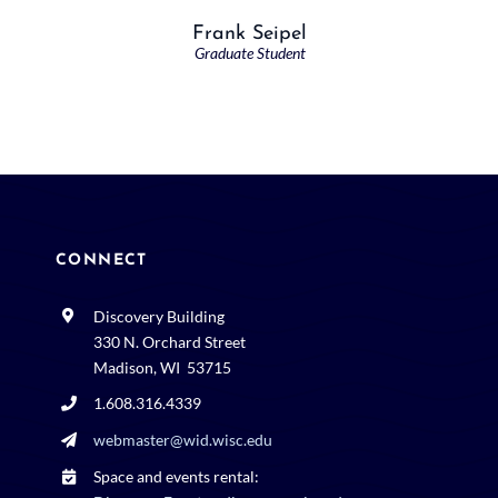
Frank Seipel
Graduate Student
CONNECT
Discovery Building
330 N. Orchard Street
Madison, WI 53715
1.608.316.4339
webmaster@wid.wisc.edu
Space and events rental: