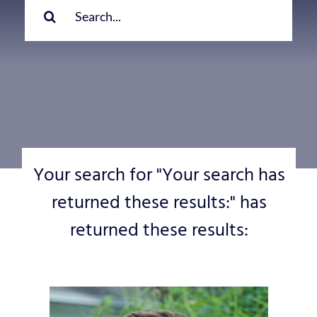
for:
Your search for "Your search has
returned these results:" has
returned these results: