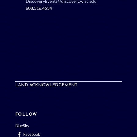
DiscoveryEvents@discovery.wisc.edu
608.316.4534
LAND ACKNOWLEDGEMENT
FOLLOW
BlueSky
Facebook