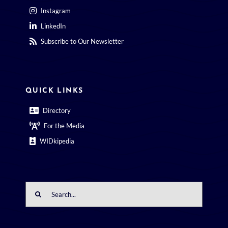
Instagram
LinkedIn
Subscribe to Our Newsletter
QUICK LINKS
Directory
For the Media
WIDkipedia
Search
for: