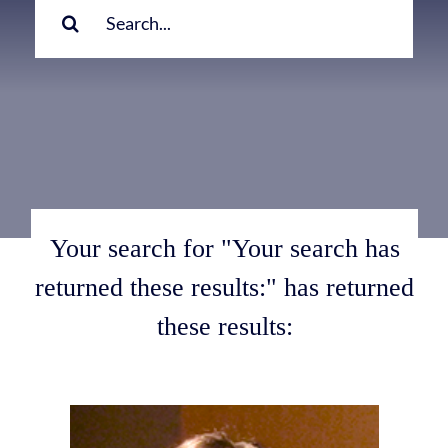
for:
Your search for "Your search has
returned these results:" has returned
these results: