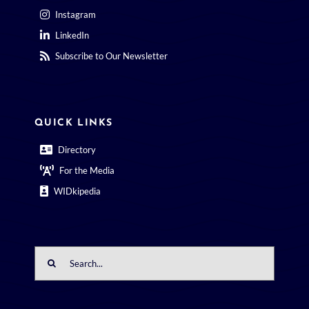
Instagram
LinkedIn
Subscribe to Our Newsletter
QUICK LINKS
Directory
For the Media
WIDkipedia
Search
for: