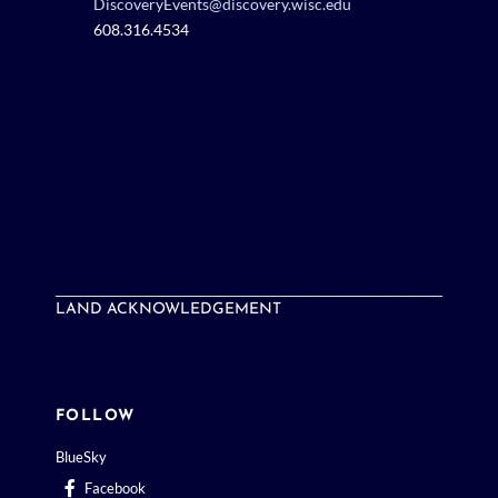
DiscoveryEvents@discovery.wisc.edu
608.316.4534
LAND ACKNOWLEDGEMENT
FOLLOW
BlueSky
Facebook