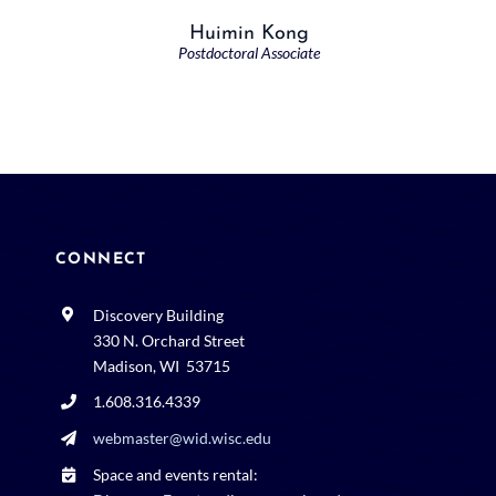
Huimin Kong
Postdoctoral Associate
CONNECT
Discovery Building
330 N. Orchard Street
Madison, WI 53715
1.608.316.4339
webmaster@wid.wisc.edu
Space and events rental: