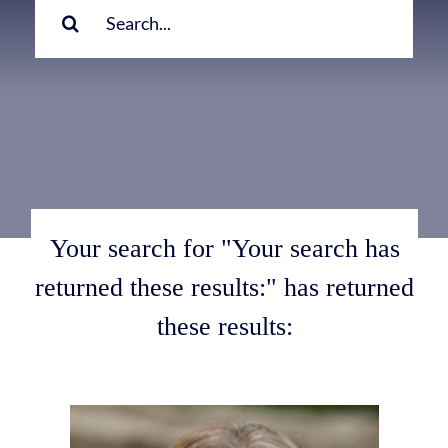
for:
Your search for "Your search has
returned these results:" has returned
these results: