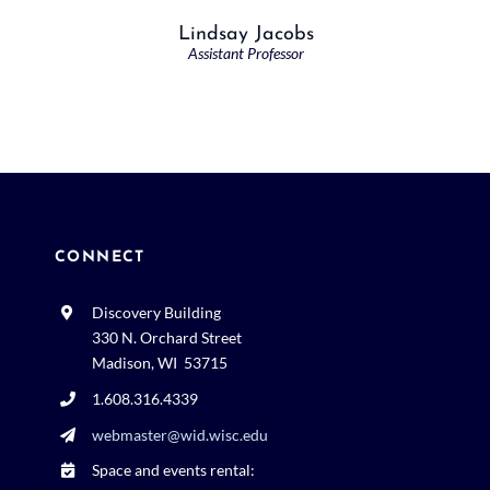
Lindsay Jacobs
Assistant Professor
CONNECT
Discovery Building
330 N. Orchard Street
Madison, WI 53715
1.608.316.4339
webmaster@wid.wisc.edu
Space and events rental: