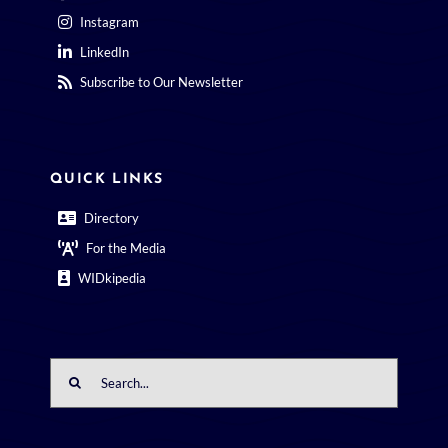
Instagram
LinkedIn
Subscribe to Our Newsletter
QUICK LINKS
Directory
For the Media
WIDkipedia
Search
for: