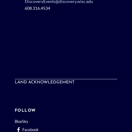
DiscoveryEvents@discovery.wisc.edu
608.316.4534
LAND ACKNOWLEDGEMENT
FOLLOW
BlueSky
Facebook