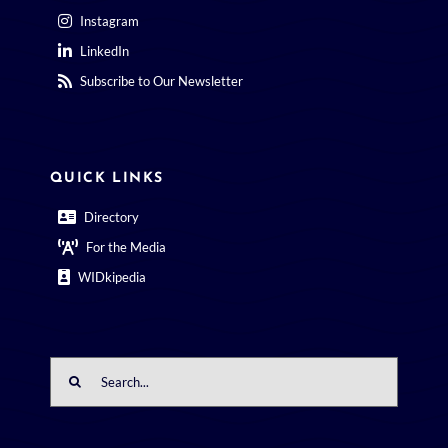
Instagram
LinkedIn
Subscribe to Our Newsletter
QUICK LINKS
Directory
For the Media
WIDkipedia
Search
for: