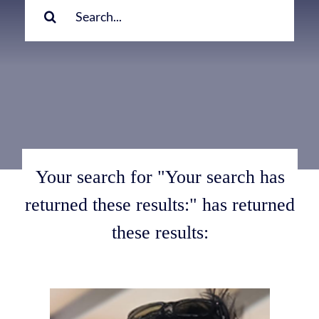
for:
Your search for "Your search has
returned these results:" has returned
these results: