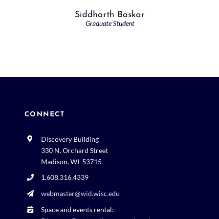
Siddharth Baskar
Graduate Student
CONNECT
Discovery Building
330 N. Orchard Street
Madison, WI 53715
1.608.316.4339
webmaster@wid.wisc.edu
Space and events rental: