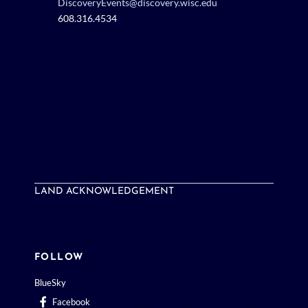
DiscoveryEvents@discovery.wisc.edu
608.316.4534
LAND ACKNOWLEDGEMENT
FOLLOW
BlueSky
Facebook