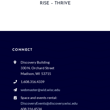
RISE – THRIVE
CONNECT
Discovery Building
330 N. Orchard Street
Madison, WI 53715
1.608.316.4339
webmaster@wid.wisc.edu
Space and events rental:
DiscoveryEvents@discovery.wisc.edu
608.316.4534