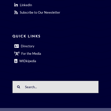
LinkedIn
Subscribe to Our Newsletter
QUICK LINKS
Directory
For the Media
WIDkipedia
Search
for: