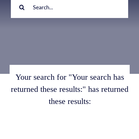
for:
Your search for "Your search has
returned these results:" has returned
these results: