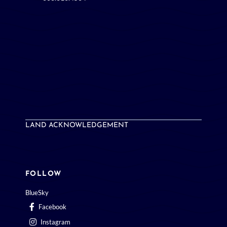
LAND ACKNOWLEDGEMENT
FOLLOW
BlueSky
Facebook
Instagram