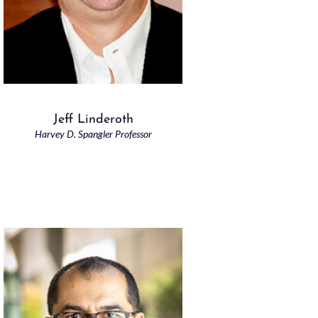
Jeff Linderoth
Harvey D. Spangler Professor