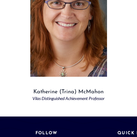
Katherine (Trina) McMahon
Vilas Distinguished Achievement Professor
FOLLOW
QUICK 