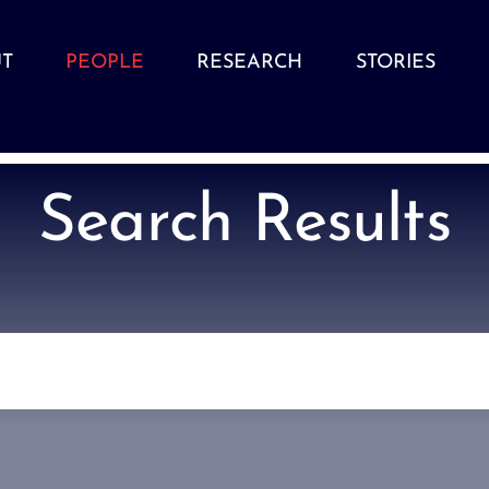
T
PEOPLE
RESEARCH
STORIES
Search Results