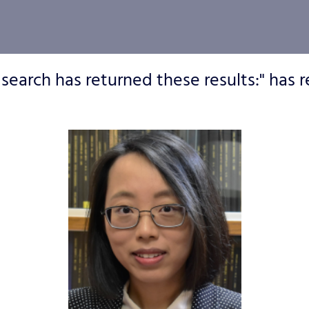
 search has returned these results:" has r