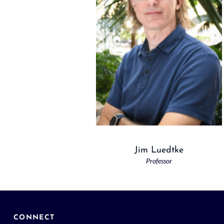
Jim Luedtke
Professor
CONNECT