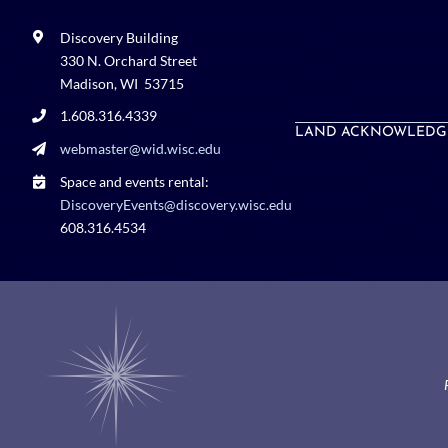
Discovery Building
330 N. Orchard Street
Madison, WI 53715
1.608.316.4339
LAND ACKNOWLEDG
webmaster@wid.wisc.edu
Space and events rental:
DiscoveryEvents@discovery.wisc.edu
608.316.4534