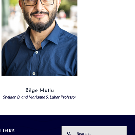
Bilge Mutlu
Sheldon B. and Marianne S. Lubar Professor
Search
LINKS
for: