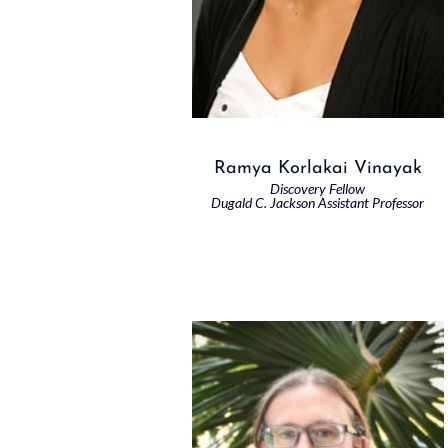
Ramya Korlakai Vinayak
Discovery Fellow
Dugald C. Jackson Assistant Professor