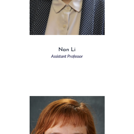
Nan Li
Assistant Professor