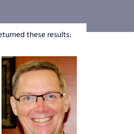
eturned these results: