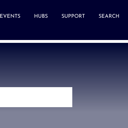
EVENTS
HUBS
SUPPORT
SEARCH