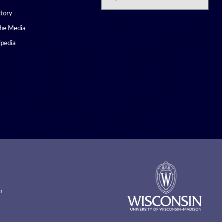
ctory
the Media
pedia
m