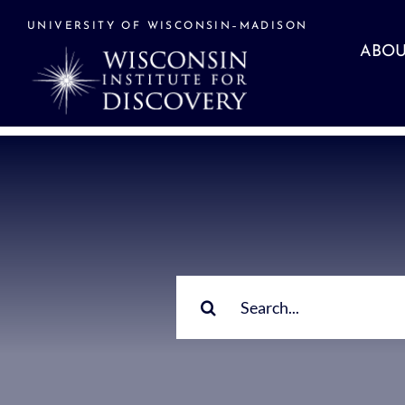
Skip
to
UNIVERSITY OF WISCONSIN–MADISON
content
ABOU
Search
for: