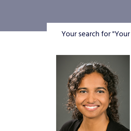
Your search for "Your