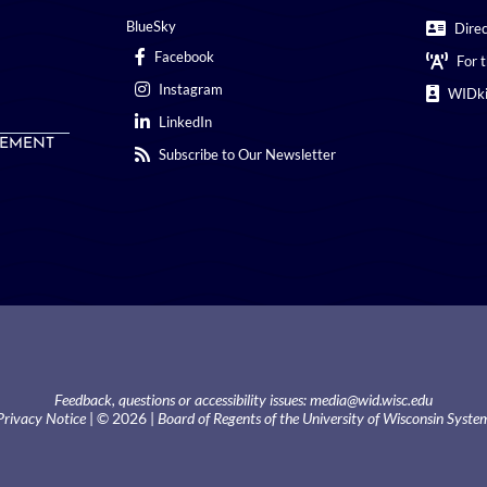
BlueSky
Dire
Facebook
For 
Instagram
WIDki
LinkedIn
EMENT
Subscribe to Our Newsletter
Feedback, questions or accessibility issues:
media@wid.wisc.edu
Privacy Notice
| © 2026 |
Board of Regents of the University of Wisconsin Syste