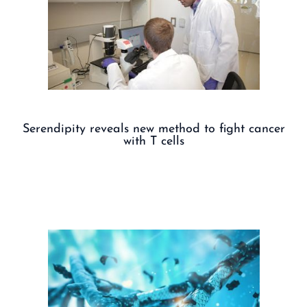
Serendipity reveals new method to fight cancer
with T cells