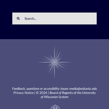
Search
for:
Feedback, questions or accessibility issues:
media@wid.wisc.edu
Privacy Notice
| © 2026 |
Board of Regents of the University
of Wisconsin System