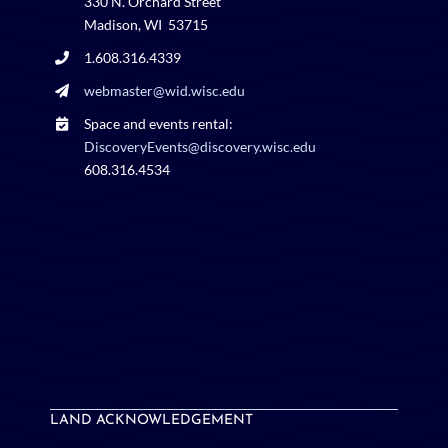
330 N. Orchard Street
Madison, WI 53715
1.608.316.4339
webmaster@wid.wisc.edu
Space and events rental:
DiscoveryEvents@discovery.wisc.edu
608.316.4534
LAND ACKNOWLEDGEMENT