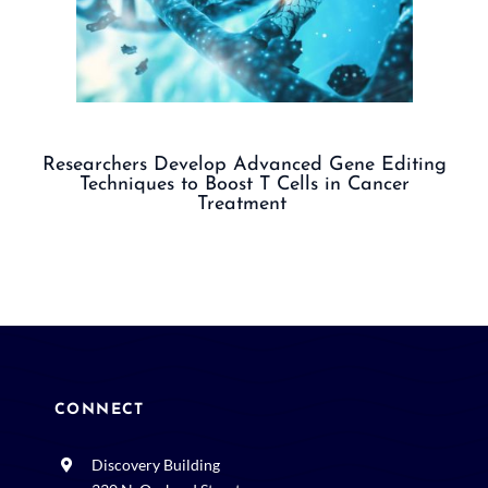
Researchers Develop Advanced Gene Editing
Techniques to Boost T Cells in Cancer
Treatment
CONNECT
Discovery Building