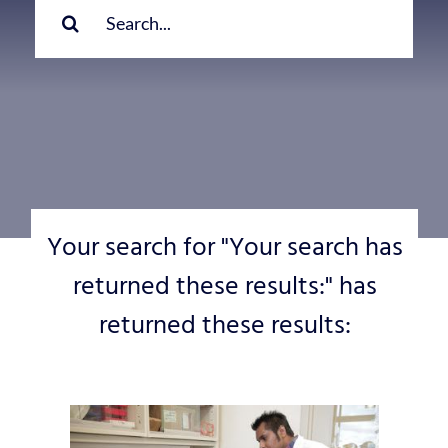
for:
Your search for "Your search has
returned these results:" has
returned these results: