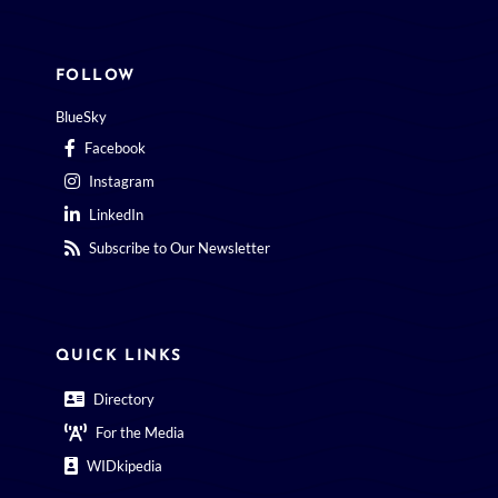
FOLLOW
BlueSky
Facebook
Instagram
LinkedIn
Subscribe to Our Newsletter
QUICK LINKS
Directory
For the Media
WIDkipedia