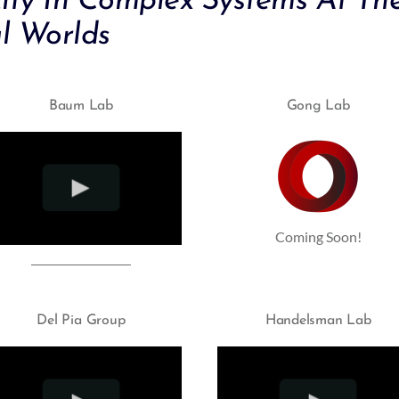
city In Complex Systems At The
l Worlds
Baum Lab
Gong Lab
Coming Soon!
Del Pia Group
Handelsman Lab