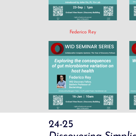
Federico Rey
24-25