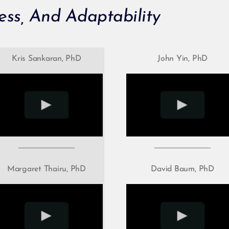
ess, And Adaptability
Kris Sankaran, PhD
John Yin, PhD
Margaret Thairu, PhD
David Baum, PhD