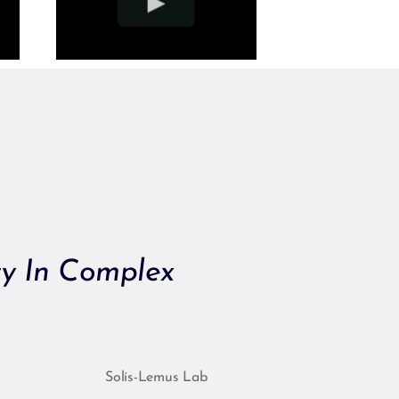
ty In Complex
Solís-Lemus Lab