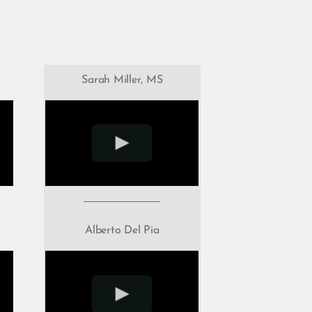
Sarah Miller, MS
Alberto Del Pia