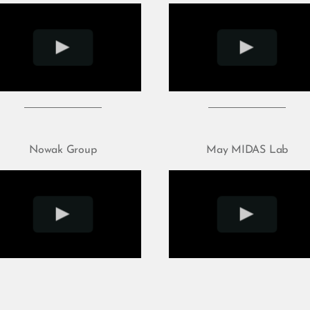
Nowak Group
May MIDAS Lab