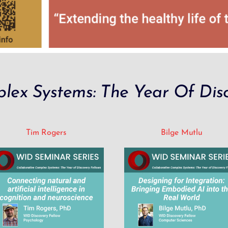
lex Systems: The Year Of Disc
Tim Rogers
Bilge Mutlu