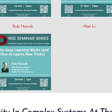
Rob Nowak
Nan Li