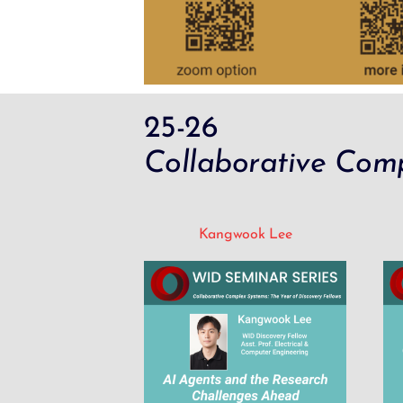
25-26
Collaborative Comp
Kangwook Lee