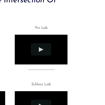
 Intersection Of
Yin Lab
Schloss Lab