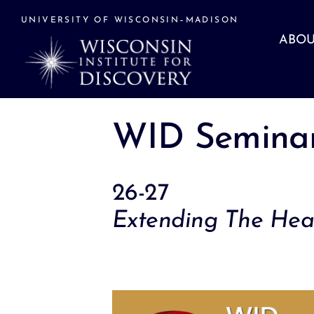
Skip
to
UNIVERSITY OF WISCONSIN–MADISON
content
ABOU
WID Seminar
26-27
Extending The Heal