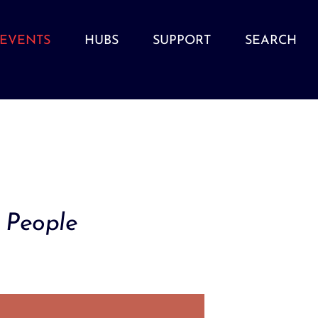
EVENTS
HUBS
SUPPORT
SEARCH
 People