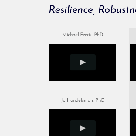
Resilience, Robustn
Michael Ferris, PhD
Jo Handelsman, PhD