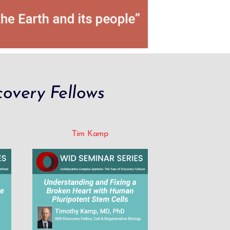
overy Fellows
Tim Kamp