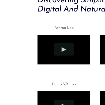
Discovering Simpli
Digital And Natura
Ashton Lab
Ponto VR Lab