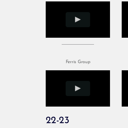
Ferris Group
22-23