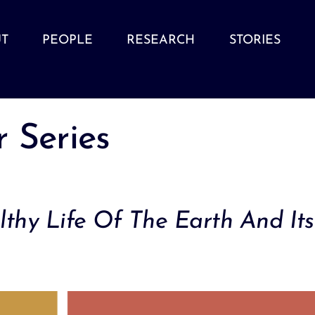
T
PEOPLE
RESEARCH
STORIES
 Series
thy Life Of The Earth And Its