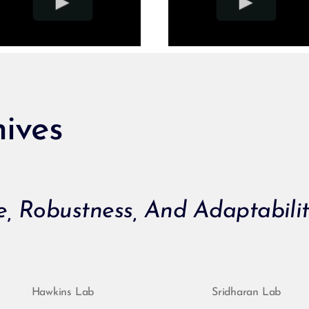
ives
ce, Robustness, And Adaptabili
Hawkins Lab
Sridharan Lab