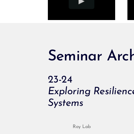
Seminar Arch
23-24
Exploring Resilien
Systems
Roy Lab