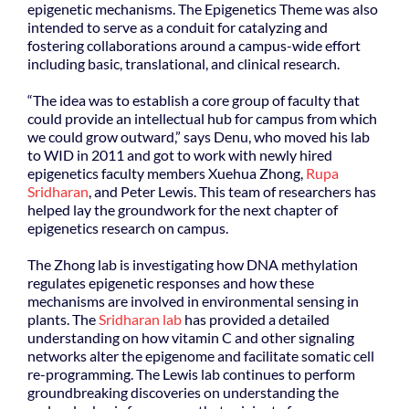
epigenetic mechanisms. The Epigenetics Theme was also
intended to serve as a conduit for catalyzing and
fostering collaborations around a campus-wide effort
including basic, translational, and clinical research.
“The idea was to establish a core group of faculty that
could provide an intellectual hub for campus from which
we could grow outward,” says Denu, who moved his lab
to WID in 2011 and got to work with newly hired
epigenetics faculty members Xuehua Zhong,
Rupa
Sridharan
, and Peter Lewis. This team of researchers has
helped lay the groundwork for the next chapter of
epigenetics research on campus.
The Zhong lab is investigating how DNA methylation
regulates epigenetic responses and how these
mechanisms are involved in environmental sensing in
plants. The
Sridharan lab
has provided a detailed
understanding on how vitamin C and other signaling
networks alter the epigenome and facilitate somatic cell
re-programming. The Lewis lab continues to perform
groundbreaking discoveries on understanding the