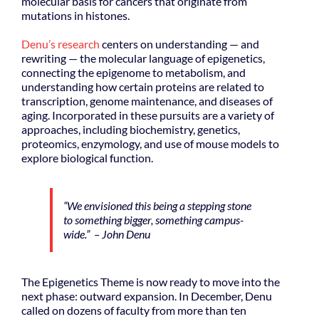
molecular basis for cancers that originate from
mutations in histones.
Denu’s research
centers on understanding — and
rewriting — the molecular language of epigenetics,
connecting the epigenome to metabolism, and
understanding how certain proteins are related to
transcription, genome maintenance, and diseases of
aging. Incorporated in these pursuits are a variety of
approaches, including biochemistry, genetics,
proteomics, enzymology, and use of mouse models to
explore biological function.
“We envisioned this being a stepping stone
to something bigger, something campus-
wide.” – John Denu
The Epigenetics Theme is now ready to move into the
next phase: outward expansion. In December, Denu
called on dozens of faculty from more than ten