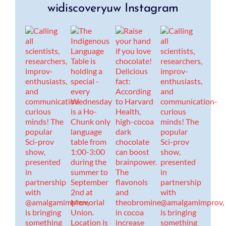
widiscoveryuw Instagram