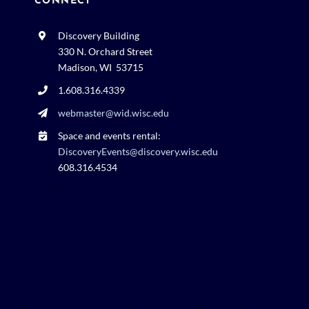
CONNECT
Discovery Building
330 N. Orchard Street
Madison, WI 53715
1.608.316.4339
webmaster@wid.wisc.edu
Space and events rental:
DiscoveryEvents@discovery.wisc.edu
608.316.4534