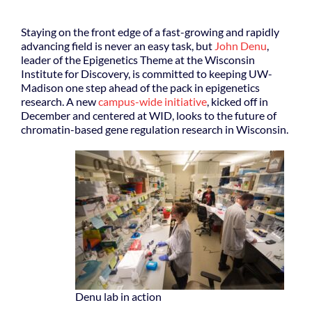
Staying on the front edge of a fast-growing and rapidly
advancing field is never an easy task, but
John Denu
,
leader of the Epigenetics Theme at the Wisconsin
Institute for Discovery, is committed to keeping UW-
Madison one step ahead of the pack in epigenetics
research. A new
campus-wide initiative
, kicked off in
December and centered at WID, looks to the future of
chromatin-based gene regulation research in Wisconsin.
Denu lab in action