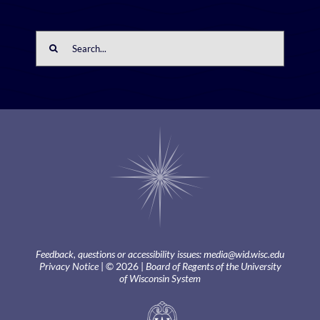
Search
for:
Feedback, questions or accessibility issues:
media@wid.wisc.edu
Privacy Notice
| © 2026 |
Board of Regents of the University
of Wisconsin System