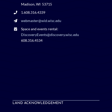
Madison, WI 53715
1.608.316.4339
webmaster@wid.wisc.edu
Space and events rental:
DiscoveryEvents@discovery.wisc.edu
608.316.4534
LAND ACKNOWLEDGEMENT