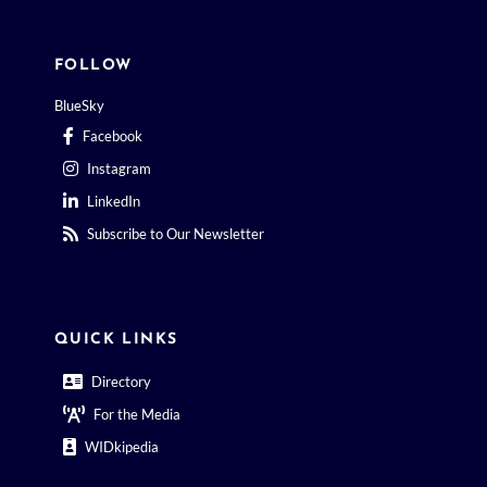
FOLLOW
BlueSky
Facebook
Instagram
LinkedIn
Subscribe to Our Newsletter
QUICK LINKS
Directory
For the Media
WIDkipedia