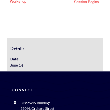
Workshop
Session Begins
Details
Date:
June 14
CONNECT
Discovery Building
330 N. Orchard Street