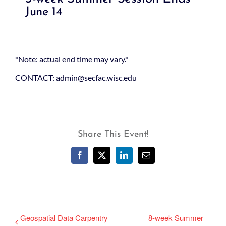
June 14
*Note: actual end time may vary.*
CONTACT: admin@secfac.wisc.edu
Share This Event!
Facebook
X
LinkedIn
Email
Geospatial Data Carpentry
8-week Summer