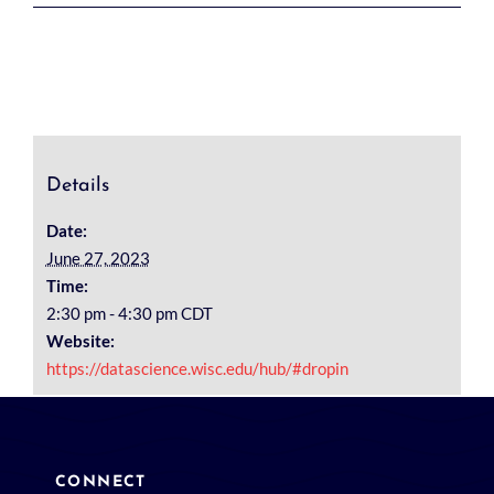
Details
Date:
June 27, 2023
Time:
2:30 pm - 4:30 pm
CDT
Website:
https://datascience.wisc.edu/hub/#dropin
CONNECT