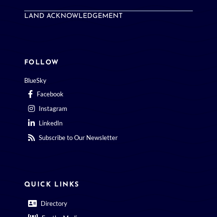
LAND ACKNOWLEDGEMENT
FOLLOW
BlueSky
Facebook
Instagram
LinkedIn
Subscribe to Our Newsletter
QUICK LINKS
Directory