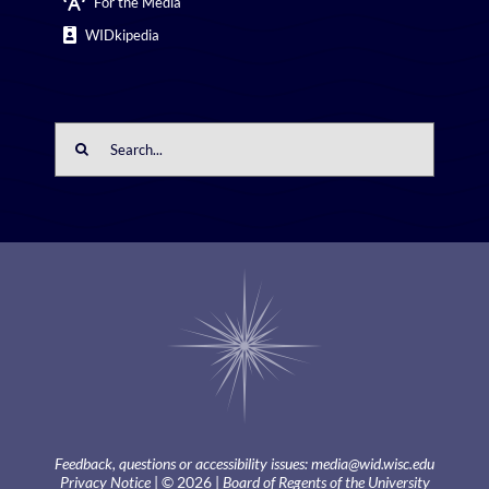
For the Media
WIDkipedia
Search
for:
Feedback, questions or accessibility issues:
media@wid.wisc.edu
Privacy Notice
| © 2026 |
Board of Regents of the University