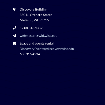
Discovery Building
330 N. Orchard Street
Madison, WI 53715
1.608.316.4339
webmaster@wid.wisc.edu
Space and events rental:
DiscoveryEvents@discovery.wisc.edu
608.316.4534