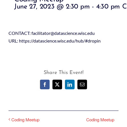
June 27, 2023 @ 2:30 pm
-
4:30 pm
C
CONTACT: facilitator@datascience.wisc.edu
URL: https://datascience.wisc.edu/hub/#dropin
Share This Event!
Facebook
X
LinkedIn
Email
Coding Meetup
Coding Meetup