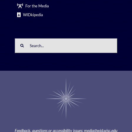
For the Media
WIDkipedia
Search
for:
Feedback, questions or accessibility issues:
media@wid.wisc.edu