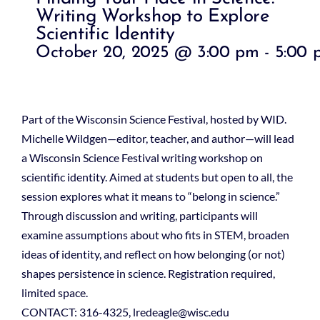
Writing Workshop to Explore
Scientific Identity
October 20, 2025 @ 3:00 pm
-
5:00 
Part of the Wisconsin Science Festival, hosted by WID.
Michelle Wildgen—editor, teacher, and author—will lead
a Wisconsin Science Festival writing workshop on
scientific identity. Aimed at students but open to all, the
session explores what it means to “belong in science.”
Through discussion and writing, participants will
examine assumptions about who fits in STEM, broaden
ideas of identity, and reflect on how belonging (or not)
shapes persistence in science. Registration required,
limited space.
CONTACT: 316-4325, lredeagle@wisc.edu