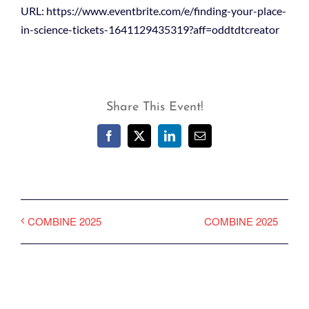
URL: https://www.eventbrite.com/e/finding-your-place-
in-science-tickets-1641129435319?aff=oddtdtcreator
Share This Event!
Facebook
X
LinkedIn
Email
COMBINE 2025
COMBINE 2025