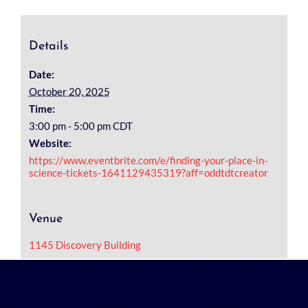
Details
Date:
October 20, 2025
Time:
3:00 pm - 5:00 pm
CDT
Website:
https://www.eventbrite.com/e/finding-your-place-in-
science-tickets-1641129435319?aff=oddtdtcreator
Venue
1145 Discovery Building