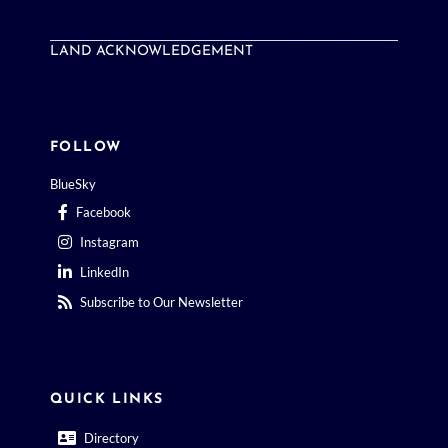
LAND ACKNOWLEDGEMENT
FOLLOW
BlueSky
Facebook
Instagram
LinkedIn
Subscribe to Our Newsletter
QUICK LINKS
Directory