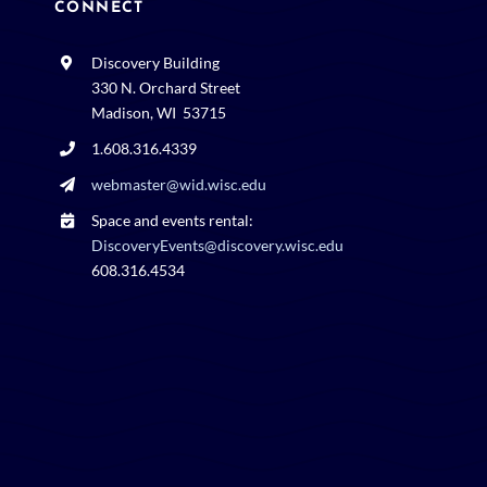
CONNECT
Discovery Building
330 N. Orchard Street
Madison, WI 53715
1.608.316.4339
webmaster@wid.wisc.edu
Space and events rental:
DiscoveryEvents@discovery.wisc.edu
608.316.4534