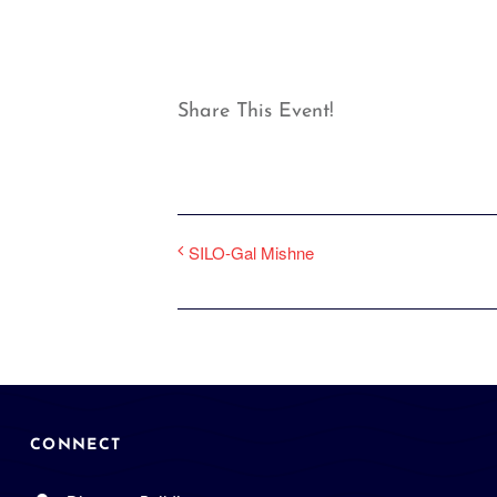
Share This Event!
SILO-Gal Mishne
CONNECT