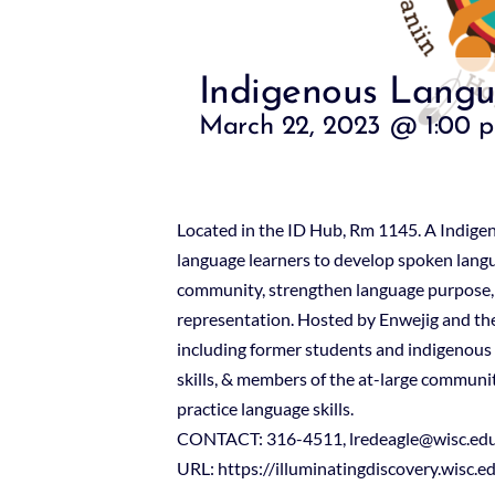
Indigenous Langu
March 22, 2023 @ 1:00 
Located in the ID Hub, Rm 1145. A Indige
language learners to develop spoken langua
community, strengthen language purpose,
representation. Hosted by Enwejig and the
including former students and indigenous
skills, & members of the at-large community
practice language skills.
CONTACT: 316-4511, lredeagle@wisc.ed
URL: https://illuminatingdiscovery.wisc.