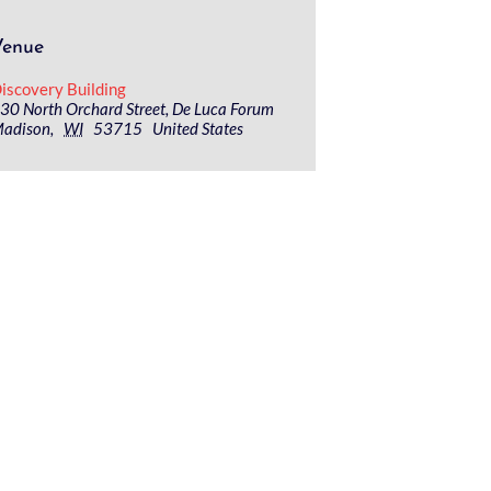
Venue
iscovery Building
30 North Orchard Street, De Luca Forum
adison
,
WI
53715
United States