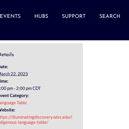
EVENTS
HUBS
SUPPORT
SEARCH
etails
ate:
arch 22, 2023
ime:
:00 pm - 2:00 pm
CDT
vent Category:
anguage Table
ebsite:
ttps://illuminatingdiscovery.wisc.edu/i
digenous-language-table/