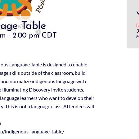
age Table
D
3
pm
-
2:00 pm
CDT
M
nous Language Table is designed to enable
ge skills outside of the classroom, build
 and normalize indigenous language with
 Illuminating Discovery invite students,
 language learners who want to develop their
. This is not a language class. Attendees will
u
edu/indigenous-language-table/