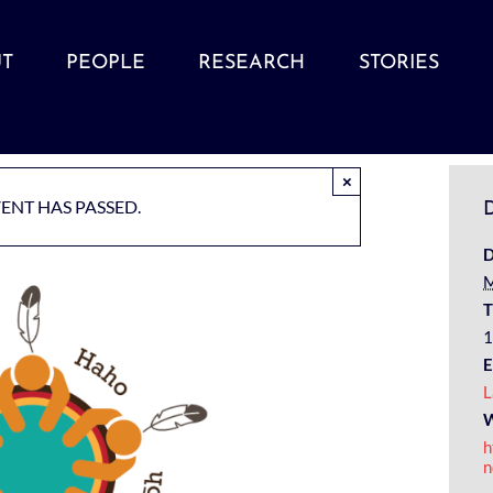
T
PEOPLE
RESEARCH
STORIES
×
VENT HAS PASSED.
D
D
M
T
1
E
L
W
h
n