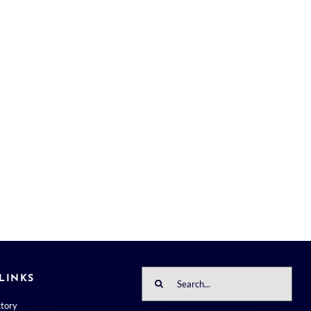
Search
LINKS
for:
ctory