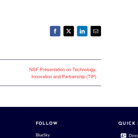
Facebook
X
LinkedIn
Email
NSF Presentation on Technology,
Innovation and Partnership (TIP)
FOLLOW
QUICK 
BlueSky
Dire