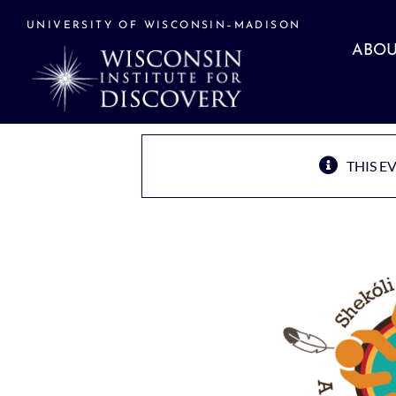
Skip
to
UNIVERSITY OF WISCONSIN–MADISON
content
ABOU
THIS E