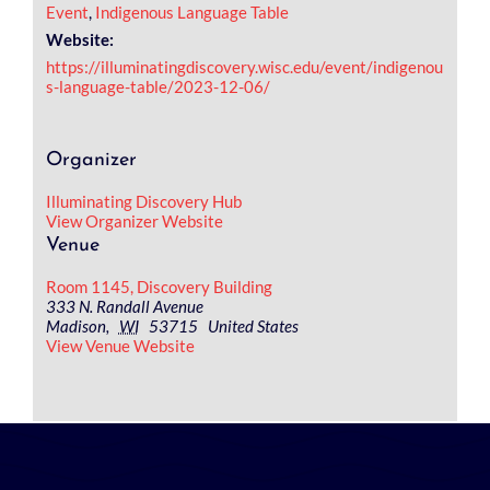
Event
,
Indigenous Language Table
Website:
https://illuminatingdiscovery.wisc.edu/event/indigenou
s-language-table/2023-12-06/
Organizer
Illuminating Discovery Hub
View Organizer Website
Venue
Room 1145, Discovery Building
333 N. Randall Avenue
Madison
,
WI
53715
United States
View Venue Website