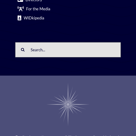
For the Media
WIDkipedia
Search
for: