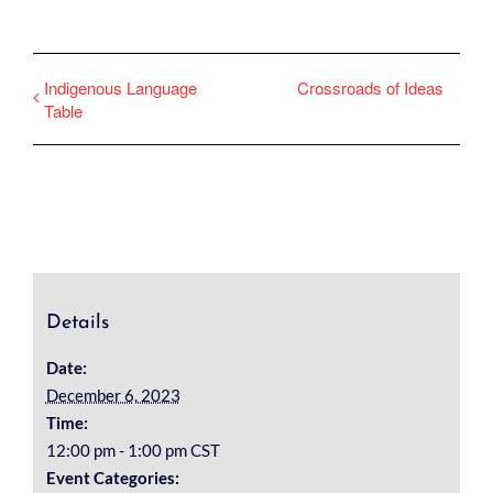
Indigenous Language
Crossroads of Ideas
Table
Details
Date:
December 6, 2023
Time:
12:00 pm - 1:00 pm
CST
Event Categories: