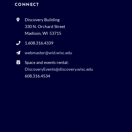
CONNECT
Discovery Building
330 N. Orchard Street
Madison, WI 53715
1.608.316.4339
webmaster@wid.wisc.edu
Space and events rental:
DiscoveryEvents@discovery.wisc.edu
608.316.4534