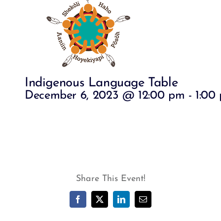
Indigenous Language Table
December 6, 2023 @ 12:00 pm
-
1:00
Share This Event!
Facebook
X
LinkedIn
Email