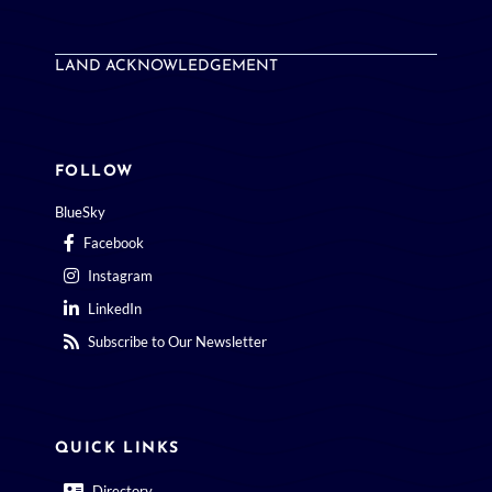
LAND ACKNOWLEDGEMENT
FOLLOW
BlueSky
Facebook
Instagram
LinkedIn
Subscribe to Our Newsletter
QUICK LINKS
Directory