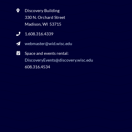
Discovery Building
330 N. Orchard Street
Madison, WI 53715
1.608.316.4339
webmaster@wid.wisc.edu
Space and events rental:
DiscoveryEvents@discovery.wisc.edu
608.316.4534