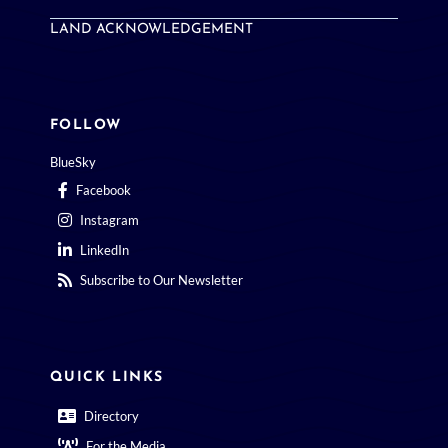
LAND ACKNOWLEDGEMENT
FOLLOW
BlueSky
Facebook
Instagram
LinkedIn
Subscribe to Our Newsletter
QUICK LINKS
Directory
For the Media