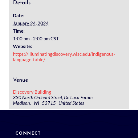
Details
Date:
January 24, 2024
Time:
1:00 pm - 2:00 pm
CST
Website:
https://illuminatingdiscovery.wisc.edu/indigenous-
language-table/
Venue
Discovery Building
330 North Orchard Street, De Luca Forum
Madison
,
WI
53715
United States
CONNECT