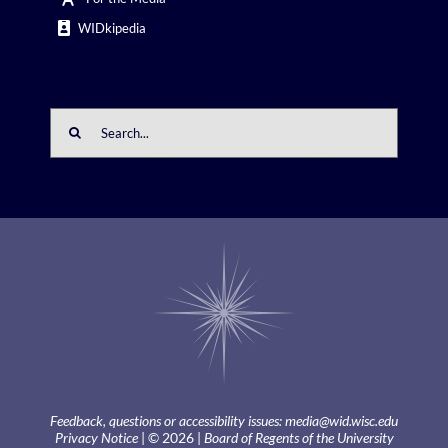
WIDkipedia
Search
for:
Feedback, questions or accessibility issues:
media@wid.wisc.edu
Privacy Notice
| © 2026 |
Board of Regents of the University