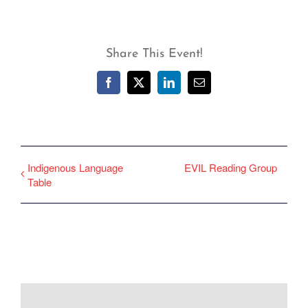
Share This Event!
Facebook
X
LinkedIn
Email
Indigenous Language
EVIL Reading Group
Table