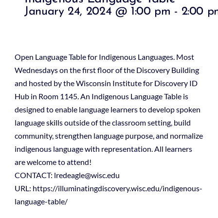
January 24, 2024 @ 1:00 pm
-
2:00 p
Open Language Table for Indigenous Languages. Most
Wednesdays on the first floor of the Discovery Building
and hosted by the Wisconsin Institute for Discovery ID
Hub in Room 1145. An Indigenous Language Table is
designed to enable language learners to develop spoken
language skills outside of the classroom setting, build
community, strengthen language purpose, and normalize
indigenous language with representation. All learners
are welcome to attend!
CONTACT: lredeagle@wisc.edu
URL: https://illuminatingdiscovery.wisc.edu/indigenous-
language-table/