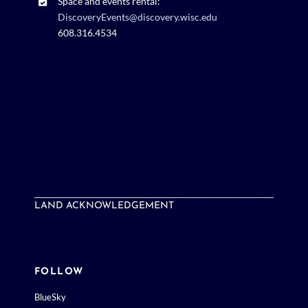
Space and events rental:
DiscoveryEvents@discovery.wisc.edu
608.316.4534
LAND ACKNOWLEDGEMENT
FOLLOW
BlueSky