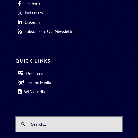
Facebook
Instagram
LinkedIn
Subscribe to Our Newsletter
QUICK LINKS
Directory
For the Media
WIDkipedia
Search
for: