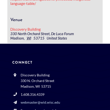
language-table/
Venue
Discovery Building
330 North Orchard Street, De Luca Forum
Madison
,
WI
53715
United States
CONNECT
Discovery Building
330 N. Orchard Street
Madison, WI 53715
1.608.316.4339
webmaster@wid.wisc.edu