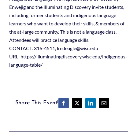
Enwejig and the Illuminating Discovery invite students,
including former students and indigenous language
learners who want to develop their skills, & members of
the at-large community. This is not a language class.
Attendees will practice language skills.
CONTACT: 316-4511, lredeagle@wisc.edu
URL: https://illuminatingdiscovery.wisc.edu/indigenous-
language-table/
Share This Event!
Facebook
X
LinkedIn
Email