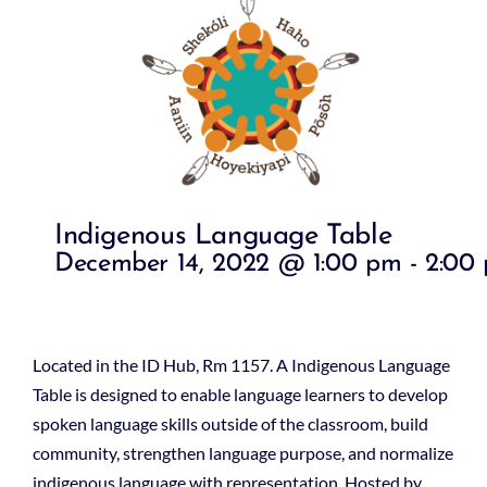
Indigenous Language Table
December 14, 2022 @ 1:00 pm
-
2:00
Located in the ID Hub, Rm 1157. A Indigenous Language
Table is designed to enable language learners to develop
spoken language skills outside of the classroom, build
community, strengthen language purpose, and normalize
indigenous language with representation. Hosted by