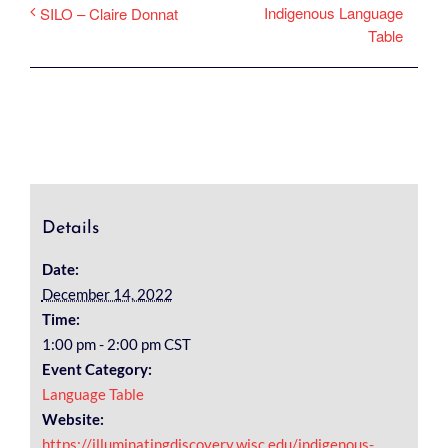
Indigenous Language
SILO – Claire Donnat
Table
Details
Date:
December 14, 2022
Time:
1:00 pm - 2:00 pm
CST
Event Category:
Language Table
Website:
https://illuminatingdiscovery.wisc.edu/indigenous-