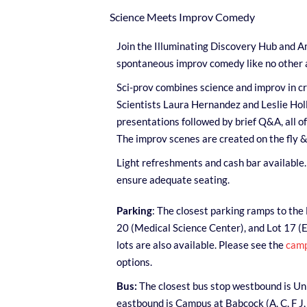
Science Meets Improv Comedy
Join the Illuminating Discovery Hub and A
spontaneous improv comedy like no other a
Sci-prov combines science and improv in cr
Scientists Laura Hernandez and Leslie Holla
presentations followed by brief Q&A, all o
The improv scenes are created on the fly &
Light refreshments and cash bar available. 
ensure adequate seating.
Parking
: The closest parking ramps to the 
20 (Medical Science Center), and Lot 17 (
lots are also available. Please see the
camp
options.
Bus:
The closest bus stop westbound is Univ
eastbound is Campus at Babcock (A, C, F J,