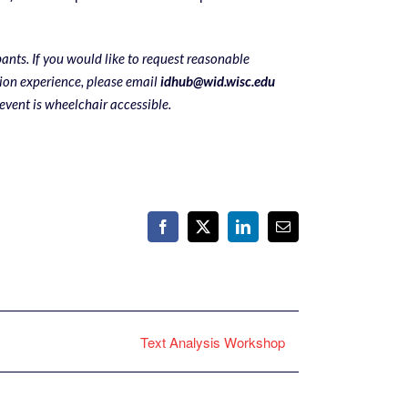
pants. If you would like to request reasonable
on experience, please email
idhub@wid.wisc.edu
 event is wheelchair accessible.
Facebook
X
LinkedIn
Email
Text Analysis Workshop