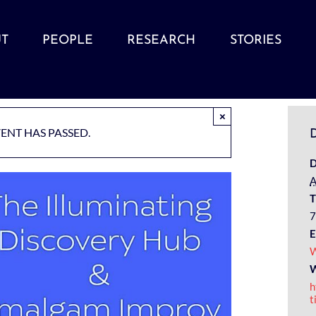
T
PEOPLE
RESEARCH
STORIES
×
VENT HAS PASSED.
D
D
A
T
7
E
W
W
h
t