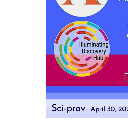
Sci-prov
April 30, 2