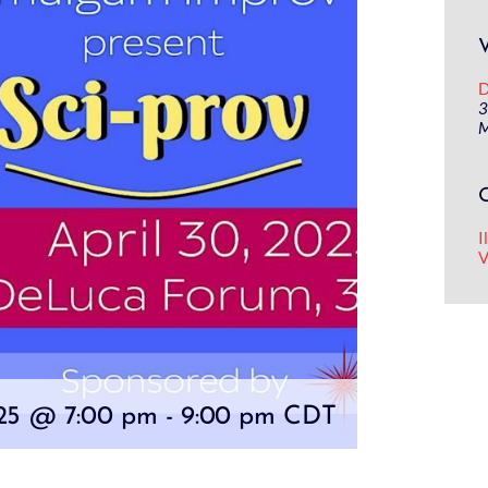
D
3
M
I
V
025 @ 7:00 pm
-
9:00 pm
CDT