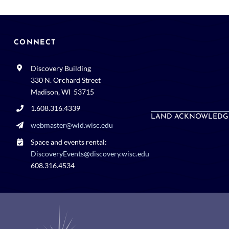
CONNECT
Discovery Building
330 N. Orchard Street
Madison, WI 53715
1.608.316.4339
LAND ACKNOWLEDG
webmaster@wid.wisc.edu
Space and events rental:
DiscoveryEvents@discovery.wisc.edu
608.316.4534