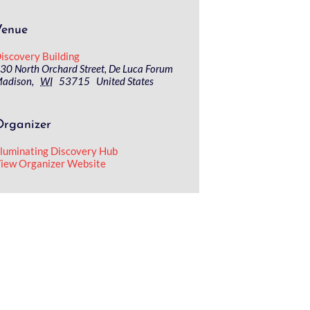
Venue
iscovery Building
30 North Orchard Street, De Luca Forum
adison
,
WI
53715
United States
Organizer
lluminating Discovery Hub
iew Organizer Website