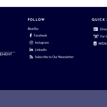
FOLLOW
QUICK 
BlueSky
Dire
Facebook
For 
Instagram
WIDki
LinkedIn
EMENT
Subscribe to Our Newsletter