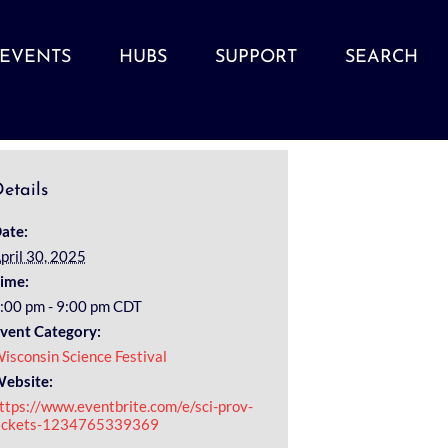
EVENTS
HUBS
SUPPORT
SEARCH
etails
ate:
pril 30, 2025
ime:
:00 pm - 9:00 pm
CDT
vent Category:
isconsin Science Festival
ebsite:
ttps://www.eventbrite.com/e/sci-prov-
ickets-1234765339369