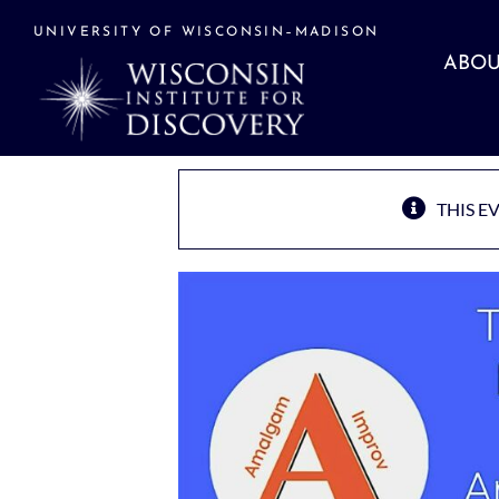
Skip
to
UNIVERSITY OF WISCONSIN–MADISON
content
ABOU
THIS E