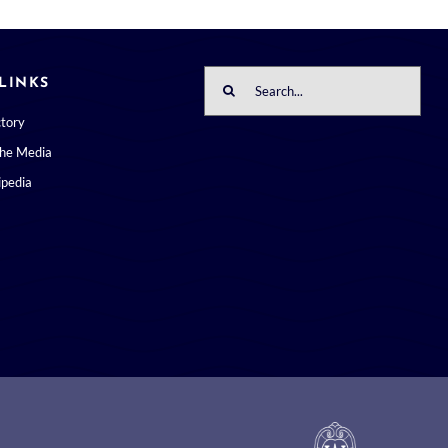
Search
LINKS
for:
ctory
the Media
pedia