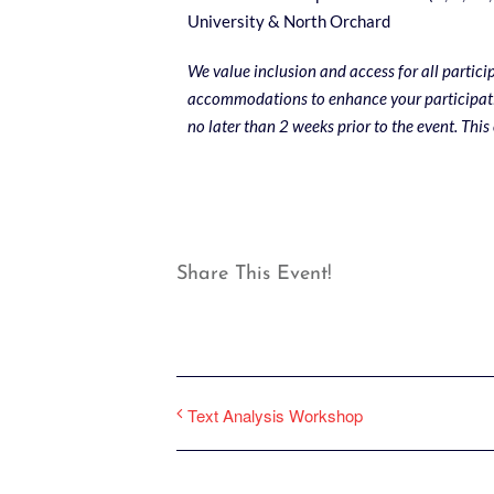
University & North Orchard
We value inclusion and access for all partici
accommodations to enhance your participati
no later than 2 weeks prior to the event. This
Share This Event!
Text Analysis Workshop