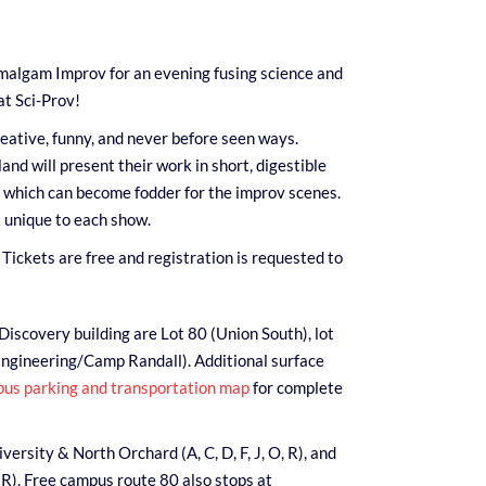
malgam Improv for an evening fusing science and
t Sci-Prov!
eative, funny, and never before seen ways.
nd will present their work in short, digestible
f which can become fodder for the improv scenes.
 unique to each show.
Tickets are free and registration is requested to
Discovery building are Lot 80 (Union South), lot
Engineering/Camp Randall). Additional surface
us parking and transportation map
for complete
ersity & North Orchard (A, C, D, F, J, O, R), and
 R). Free campus route 80 also stops at