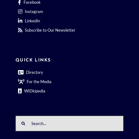
Facebook
Instagram
LinkedIn
Subscribe to Our Newsletter
QUICK LINKS
Directory
For the Media
WIDkipedia
Search
for: