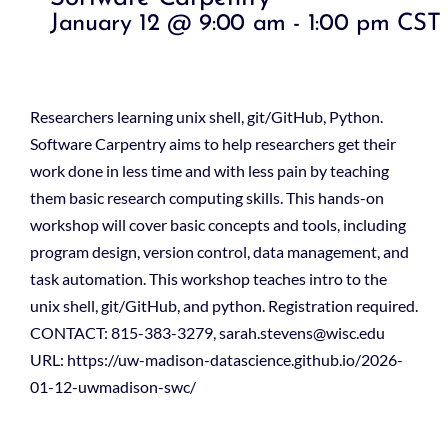
January 12 @ 9:00 am
-
1:00 pm
CST
Researchers learning unix shell, git/GitHub, Python.
Software Carpentry aims to help researchers get their
work done in less time and with less pain by teaching
them basic research computing skills. This hands-on
workshop will cover basic concepts and tools, including
program design, version control, data management, and
task automation. This workshop teaches intro to the
unix shell, git/GitHub, and python. Registration required.
CONTACT: 815-383-3279, sarah.stevens@wisc.edu
URL: https://uw-madison-datascience.github.io/2026-
01-12-uwmadison-swc/