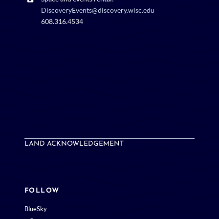
DiscoveryEvents@discovery.wisc.edu
608.316.4534
LAND ACKNOWLEDGEMENT
FOLLOW
BlueSky