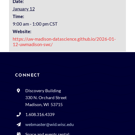
Date:
January 12
Time:
9:00 am - 1:00 pm
CST
Website:
https://uw-madison-datascience.github.io/2026-01-
12-uwmadison-swc/
CONNECT
Discovery Building
330 N. Orchard Street
Madison, WI 53715
1.608.316.4339
webmaster@wid.wisc.edu
Space and events rental: