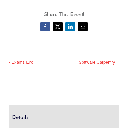
Share This Event!
Facebook
X
LinkedIn
Email
Software Carpentry
Exams End
Details