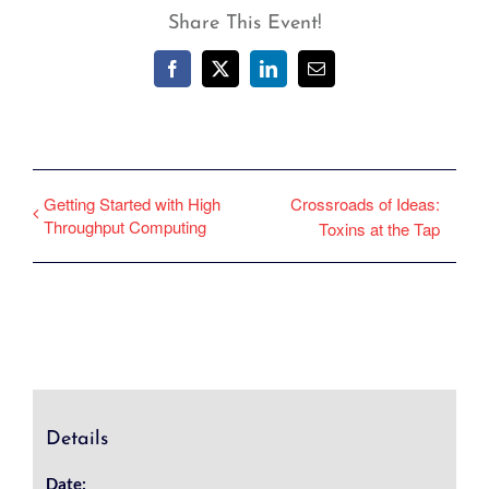
Share This Event!
Facebook
X
LinkedIn
Email
Getting Started with High
Crossroads of Ideas:
Throughput Computing
Toxins at the Tap
Details
Date: