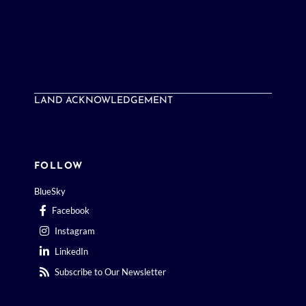
LAND ACKNOWLEDGEMENT
FOLLOW
BlueSky
Facebook
Instagram
LinkedIn
Subscribe to Our Newsletter