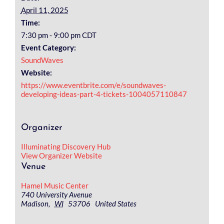
April 11, 2025
Time:
7:30 pm - 9:00 pm
CDT
Event Category:
SoundWaves
Website:
https://www.eventbrite.com/e/soundwaves-
developing-ideas-part-4-tickets-1004057110847
Organizer
Illuminating Discovery Hub
View Organizer Website
Venue
Hamel Music Center
740 University Avenue
Madison
,
WI
53706
United States