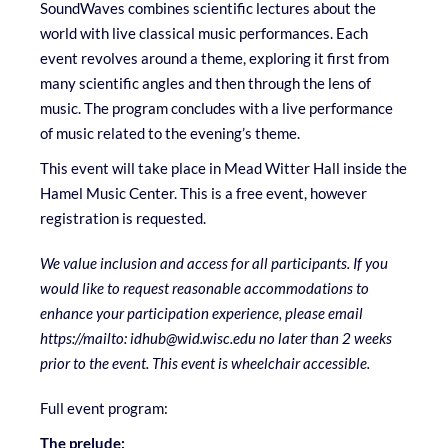
SoundWaves combines scientific lectures about the
world with live classical music performances. Each
event revolves around a theme, exploring it first from
many scientific angles and then through the lens of
music. The program concludes with a live performance
of music related to the evening’s theme.
This event will take place in Mead Witter Hall inside the
Hamel Music Center. This is a free event, however
registration is requested.
We value inclusion and access for all participants. If you
would like to request reasonable accommodations to
enhance your participation experience, please email
https://mailto: idhub@wid.wisc.edu
no later than 2 weeks
prior to the event. This event is wheelchair accessible.
Full event program:
The prelude: