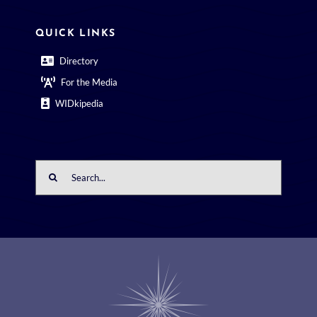
QUICK LINKS
Directory
For the Media
WIDkipedia
Search
for: