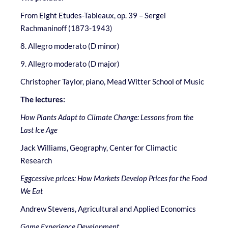
From Eight Etudes-Tableaux, op. 39 – Sergei
Rachmaninoff (1873-1943)
8. Allegro moderato (D minor)
9. Allegro moderato (D major)
Christopher Taylor, piano, Mead Witter School of Music
The lectures:
How Plants Adapt to Climate Change: Lessons from the
Last Ice Age
Jack Williams, Geography, Center for Climactic
Research
Eggcessive prices: How Markets Develop Prices for the Food
We Eat
Andrew Stevens, Agricultural and Applied Economics
Game Experience Development