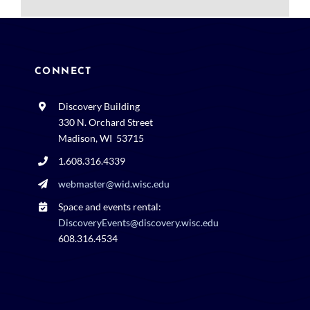
CONNECT
Discovery Building
330 N. Orchard Street
Madison, WI 53715
1.608.316.4339
webmaster@wid.wisc.edu
Space and events rental:
DiscoveryEvents@discovery.wisc.edu
608.316.4534