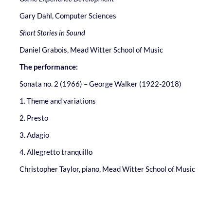
Gary Dahl, Computer Sciences
Short Stories in Sound
Daniel Grabois, Mead Witter School of Music
The performance:
Sonata no. 2 (1966) – George Walker (1922-2018)
1. Theme and variations
2. Presto
3. Adagio
4. Allegretto tranquillo
Christopher Taylor, piano, Mead Witter School of Music