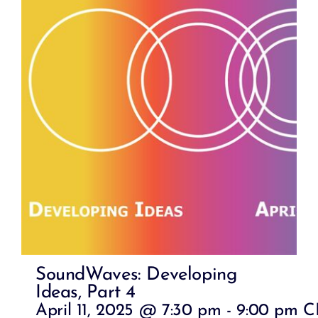
SoundWaves: Developing
Ideas, Part 4
April 11, 2025 @ 7:30 pm
-
9:00 pm
C