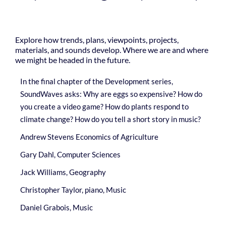
Explore how trends, plans, viewpoints, projects,
materials, and sounds develop. Where we are and where
we might be headed in the future.
In the final chapter of the Development series,
SoundWaves asks: Why are eggs so expensive? How do
you create a video game? How do plants respond to
climate change? How do you tell a short story in music?
Andrew Stevens Economics of Agriculture
Gary Dahl, Computer Sciences
Jack Williams, Geography
Christopher Taylor, piano, Music
Daniel Grabois, Music